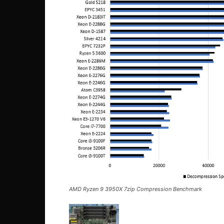
AMD Ryzen 9 3950X 7zip Compression Benchmark