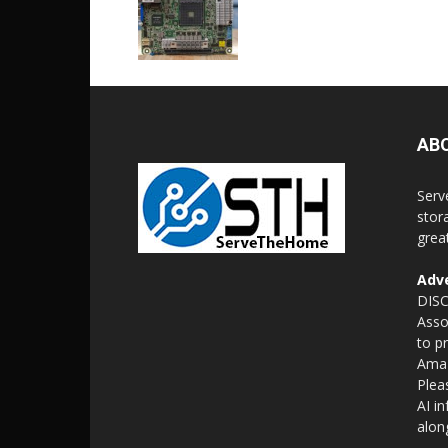
AB
Serv
stor
grea
Adve
DISC
Asso
to p
Amaz
Plea
AI i
alon