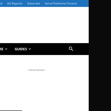
ck
AG Reports
Subscribe
ServeTheHome Forums
RE
GUIDES
- Advertisment -