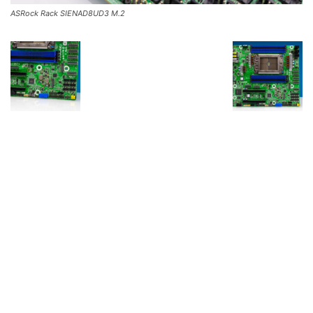
ASRock Rack SIENAD8UD3 M.2