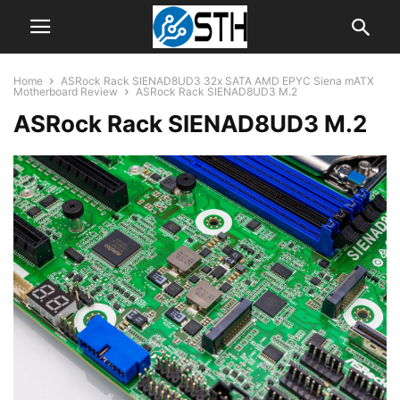
Home
ASRock Rack SIENAD8UD3 32x SATA AMD EPYC Siena mATX
Motherboard Review
ASRock Rack SIENAD8UD3 M.2
ASRock Rack SIENAD8UD3 M.2