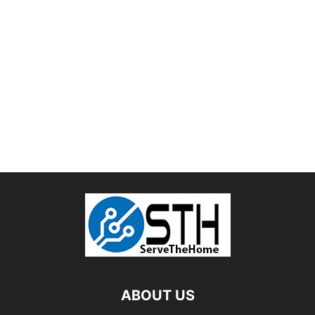
ABOUT US