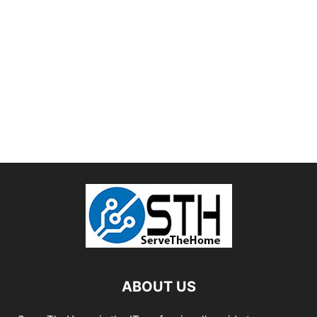
ABOUT US