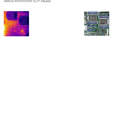
ASRock EP2C612D16-2L2T ASpeed