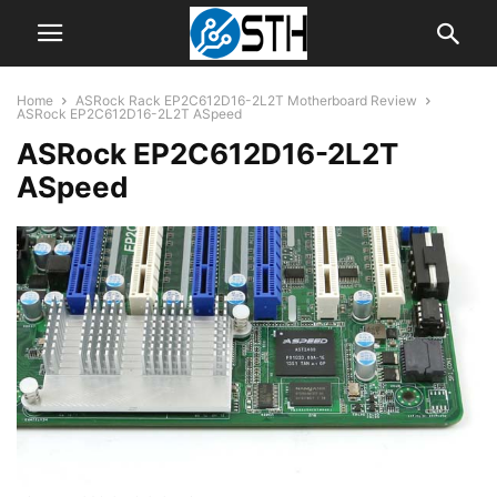
Home
ASRock Rack EP2C612D16-2L2T Motherboard Review
ASRock EP2C612D16-2L2T ASpeed
ASRock EP2C612D16-2L2T
ASpeed