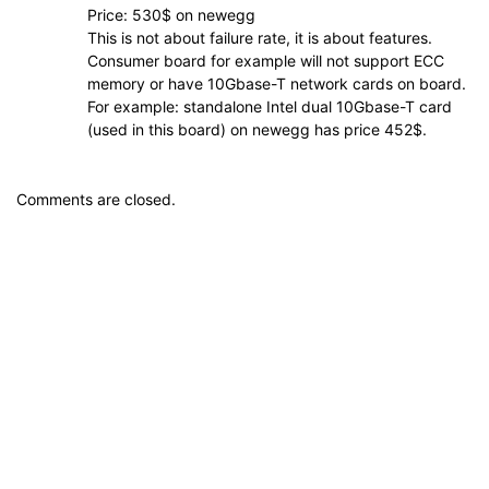
Price: 530$ on newegg
This is not about failure rate, it is about features.
Consumer board for example will not support ECC
memory or have 10Gbase-T network cards on board.
For example: standalone Intel dual 10Gbase-T card
(used in this board) on newegg has price 452$.
Comments are closed.