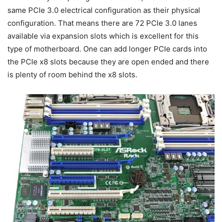
same PCIe 3.0 electrical configuration as their physical
configuration. That means there are 72 PCIe 3.0 lanes
available via expansion slots which is excellent for this
type of motherboard. One can add longer PCIe cards into
the PCIe x8 slots because they are open ended and there
is plenty of room behind the x8 slots.