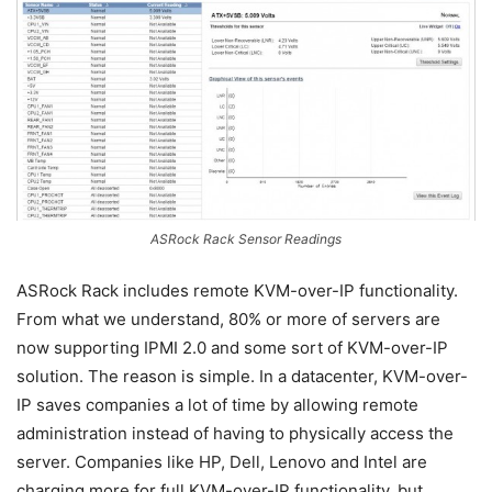
ASRock Rack Sensor Readings
ASRock Rack includes remote KVM-over-IP functionality.
From what we understand, 80% or more of servers are
now supporting IPMI 2.0 and some sort of KVM-over-IP
solution. The reason is simple. In a datacenter, KVM-over-
IP saves companies a lot of time by allowing remote
administration instead of having to physically access the
server. Companies like HP, Dell, Lenovo and Intel are
charging more for full KVM-over-IP functionality, but