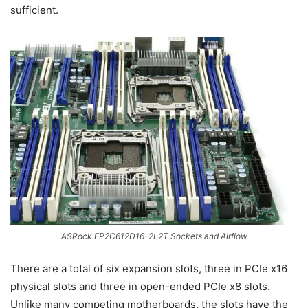
sufficient.
ASRock EP2C612D16-2L2T Sockets and Airflow
There are a total of six expansion slots, three in PCIe x16
physical slots and three in open-ended PCIe x8 slots.
Unlike many competing motherboards, the slots have the