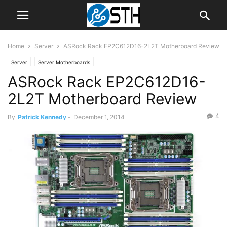
Home
Server
ASRock Rack EP2C612D16-2L2T Motherboard Review
Server
Server Motherboards
ASRock Rack EP2C612D16-
2L2T Motherboard Review
4
By
Patrick Kennedy
-
December 1, 2014