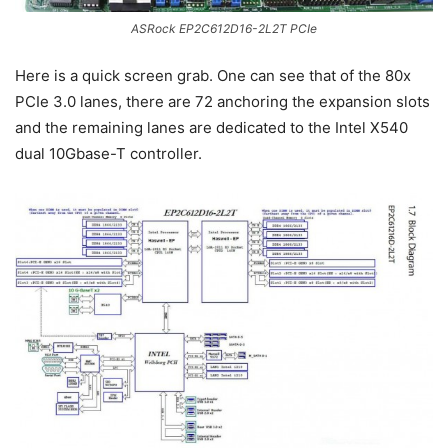
ASRock EP2C612D16-2L2T PCIe
Here is a quick screen grab. One can see that of the 80x
PCIe 3.0 lanes, there are 72 anchoring the expansion slots
and the remaining lanes are dedicated to the Intel X540
dual 10Gbase-T controller.