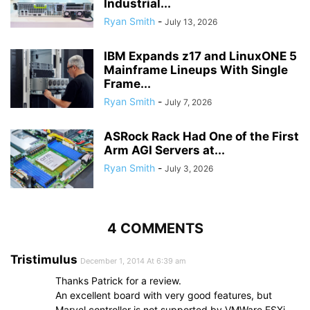
Industrial...
Ryan Smith
-
July 13, 2026
IBM Expands z17 and LinuxONE 5
Mainframe Lineups With Single
Frame...
Ryan Smith
-
July 7, 2026
ASRock Rack Had One of the First
Arm AGI Servers at...
Ryan Smith
-
July 3, 2026
4 COMMENTS
Tristimulus
December 1, 2014 At 6:39 am
Thanks Patrick for a review.
An excellent board with very good features, but
Marvel controller is not supported by VMWare ESXi