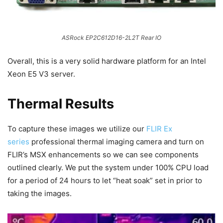
ASRock EP2C612D16-2L2T Rear IO
Overall, this is a very solid hardware platform for an Intel
Xeon E5 V3 server.
Thermal Results
To capture these images we utilize our
FLIR Ex
series
professional thermal imaging camera and turn on
FLIR’s MSX enhancements so we can see components
outlined clearly. We put the system under 100% CPU load
for a period of 24 hours to let “heat soak” set in prior to
taking the images.