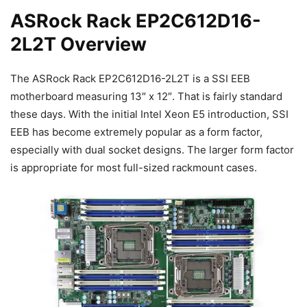
ASRock Rack EP2C612D16-
2L2T Overview
The ASRock Rack EP2C612D16-2L2T is a SSI EEB
motherboard measuring 13″ x 12″. That is fairly standard
these days. With the initial Intel Xeon E5 introduction, SSI
EEB has become extremely popular as a form factor,
especially with dual socket designs. The larger form factor
is appropriate for most full-sized rackmount cases.