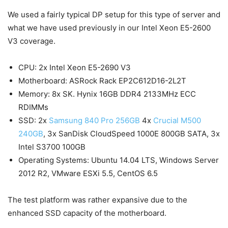
We used a fairly typical DP setup for this type of server and
what we have used previously in our Intel Xeon E5-2600
V3 coverage.
CPU: 2x Intel Xeon E5-2690 V3
Motherboard: ASRock Rack EP2C612D16-2L2T
Memory: 8x SK. Hynix 16GB DDR4 2133MHz ECC
RDIMMs
SSD: 2x
Samsung 840 Pro 256GB
4x
Crucial M500
240GB
, 3x SanDisk CloudSpeed 1000E 800GB SATA, 3x
Intel S3700 100GB
Operating Systems: Ubuntu 14.04 LTS, Windows Server
2012 R2, VMware ESXi 5.5, CentOS 6.5
The test platform was rather expansive due to the
enhanced SSD capacity of the motherboard.