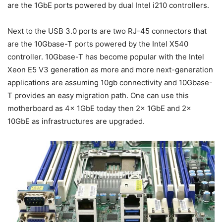
are the 1GbE ports powered by dual Intel i210 controllers.
Next to the USB 3.0 ports are two RJ-45 connectors that
are the 10Gbase-T ports powered by the Intel X540
controller. 10Gbase-T has become popular with the Intel
Xeon E5 V3 generation as more and more next-generation
applications are assuming 10gb connectivity and 10Gbase-
T provides an easy migration path. One can use this
motherboard as 4x 1GbE today then 2x 1GbE and 2x
10GbE as infrastructures are upgraded.