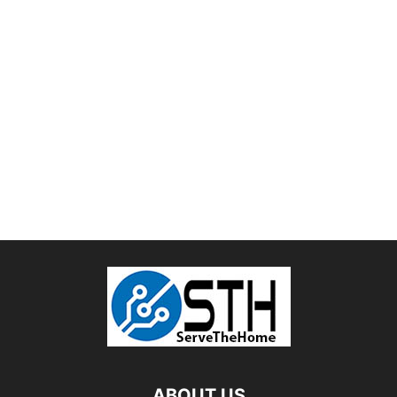
ABOUT US