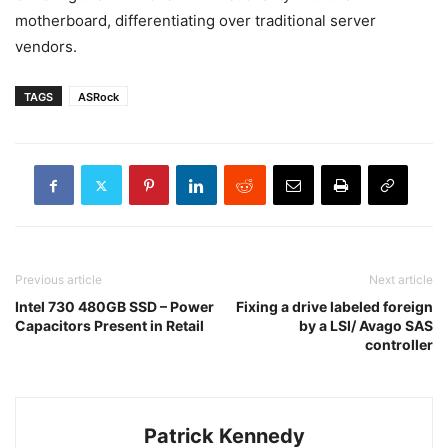
motherboard, differentiating over traditional server
vendors.
TAGS
ASRock
Previous article
Next article
Intel 730 480GB SSD – Power
Fixing a drive labeled foreign
Capacitors Present in Retail
by a LSI/ Avago SAS
controller
Patrick Kennedy