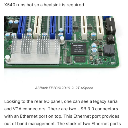
X540 runs hot so a heatsink is required.
ASRock EP2C612D16-2L2T ASpeed
Looking to the rear I/O panel, one can see a legacy serial
and VGA connectors. There are two USB 3.0 connectors
with an Ethernet port on top. This Ethernet port provides
out of band management. The stack of two Ethernet ports