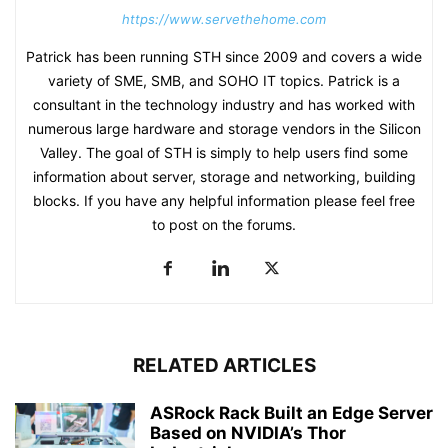
https://www.servethehome.com
Patrick has been running STH since 2009 and covers a wide
variety of SME, SMB, and SOHO IT topics. Patrick is a
consultant in the technology industry and has worked with
numerous large hardware and storage vendors in the Silicon
Valley. The goal of STH is simply to help users find some
information about server, storage and networking, building
blocks. If you have any helpful information please feel free
to post on the forums.
RELATED ARTICLES
ASRock Rack Built an Edge Server
Based on NVIDIA’s Thor