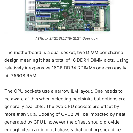
ASRock EP2C612D16-2L2T Overview
The motherboard is a dual socket, two DIMM per channel
design meaning it has a total of 16 DDR4 DIMM slots. Using
relatively inexpensive 16GB DDR4 RDIMMs one can easily
hit 256GB RAM.
The CPU sockets use a narrow ILM layout. One needs to
be aware of this when selecting heatsinks but options are
generally available. The two CPU sockets are offset by
more than 50%. Cooling of CPU2 will be impacted by heat
generated by CPU1, however the offset should provide
enough clean air in most chassis that cooling should be