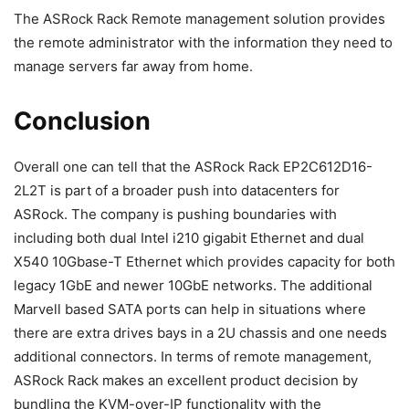
The ASRock Rack Remote management solution provides
the remote administrator with the information they need to
manage servers far away from home.
Conclusion
Overall one can tell that the ASRock Rack EP2C612D16-
2L2T is part of a broader push into datacenters for
ASRock. The company is pushing boundaries with
including both dual Intel i210 gigabit Ethernet and dual
X540 10Gbase-T Ethernet which provides capacity for both
legacy 1GbE and newer 10GbE networks. The additional
Marvell based SATA ports can help in situations where
there are extra drives bays in a 2U chassis and one needs
additional connectors. In terms of remote management,
ASRock Rack makes an excellent product decision by
bundling the KVM-over-IP functionality with the