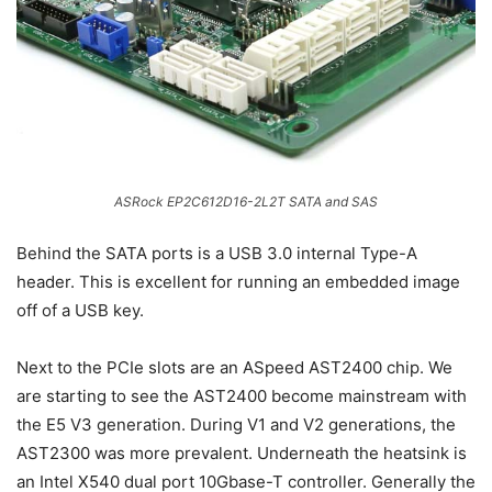
ASRock EP2C612D16-2L2T SATA and SAS
Behind the SATA ports is a USB 3.0 internal Type-A
header. This is excellent for running an embedded image
off of a USB key.
Next to the PCIe slots are an ASpeed AST2400 chip. We
are starting to see the AST2400 become mainstream with
the E5 V3 generation. During V1 and V2 generations, the
AST2300 was more prevalent. Underneath the heatsink is
an Intel X540 dual port 10Gbase-T controller. Generally the