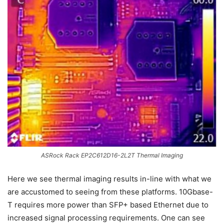
ASRock Rack EP2C612D16-2L2T Thermal Imaging
Here we see thermal imaging results in-line with what we
are accustomed to seeing from these platforms. 10Gbase-
T requires more power than SFP+ based Ethernet due to
increased signal processing requirements. One can see