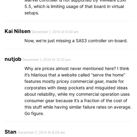
5.5, which is limiting usage of that board in virtual
setups.
Kai Nilsen
December 1, 2014 At 6:59 am
Now, we’re just missing a SAS3 controller on-board.
nutjob
December 1, 2014 At 12:10 pm
Why are prices almost never mentioned here? I think
it’s hilarious that a website called “serve the home”
features mostly pricey commercial gear, made for
corporates with deep pockets and misguided ideas
about reliability, while my commercial operation uses
consumer gear because it’s a fraction of the cost of
this stuff while having similar failure rates on average.
Go figure.
Stan
December 2, 2014 At 8:29 am