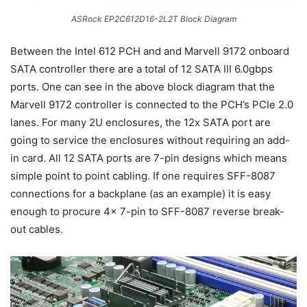
ASRock EP2C612D16-2L2T Block Diagram
Between the Intel 612 PCH and and Marvell 9172 onboard
SATA controller there are a total of 12 SATA III 6.0gbps
ports. One can see in the above block diagram that the
Marvell 9172 controller is connected to the PCH’s PCIe 2.0
lanes. For many 2U enclosures, the 12x SATA port are
going to service the enclosures without requiring an add-
in card. All 12 SATA ports are 7-pin designs which means
simple point to point cabling. If one requires SFF-8087
connections for a backplane (as an example) it is easy
enough to procure 4x 7-pin to SFF-8087 reverse break-
out cables.