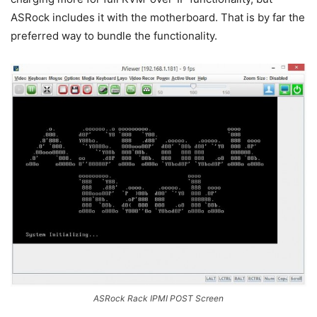
ASRock includes it with the motherboard. That is by far the
preferred way to bundle the functionality.
ASRock Rack IPMI POST Screen