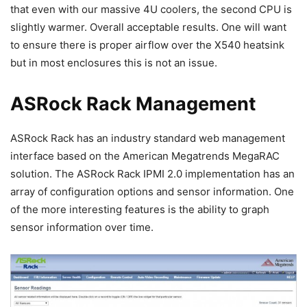
that even with our massive 4U coolers, the second CPU is
slightly warmer. Overall acceptable results. One will want
to ensure there is proper airflow over the X540 heatsink
but in most enclosures this is not an issue.
ASRock Rack Management
ASRock Rack has an industry standard web management
interface based on the American Megatrends MegaRAC
solution. The ASRock Rack IPMI 2.0 implementation has an
array of configuration options and sensor information. One
of the more interesting features is the ability to graph
sensor information over time.