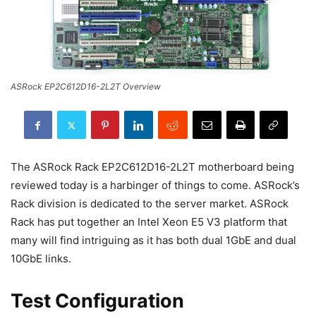
ASRock EP2C612D16-2L2T Overview
The ASRock Rack EP2C612D16-2L2T motherboard being
reviewed today is a harbinger of things to come. ASRock’s
Rack division is dedicated to the server market. ASRock
Rack has put together an Intel Xeon E5 V3 platform that
many will find intriguing as it has both dual 1GbE and dual
10GbE links.
Test Configuration