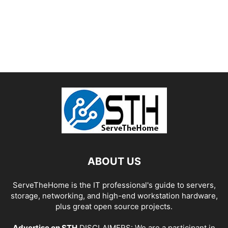
ABOUT US
ServeTheHome is the IT professional's guide to servers,
storage, networking, and high-end workstation hardware,
plus great open source projects.
Advertise on STH
DISCLAIMERS: We are a participant in