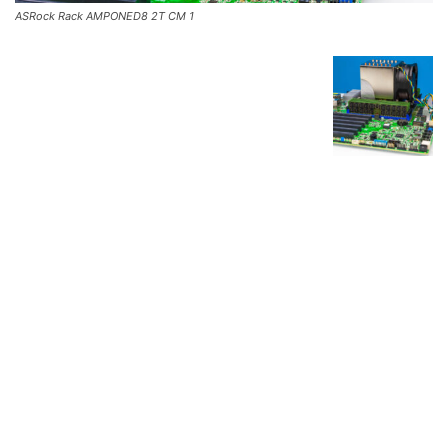
ASRock Rack AMPONED8 2T CM 1