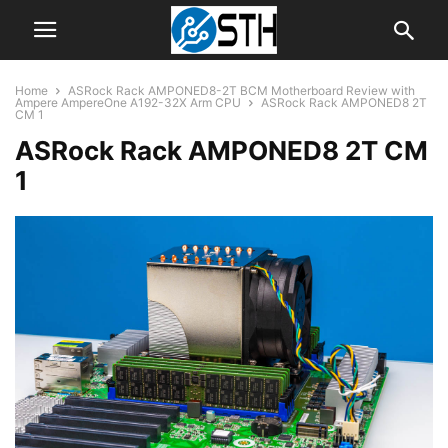
Home
ASRock Rack AMPONED8-2T BCM Motherboard Review with
Ampere AmpereOne A192-32X Arm CPU
ASRock Rack AMPONED8 2T
CM 1
ASRock Rack AMPONED8 2T CM
1