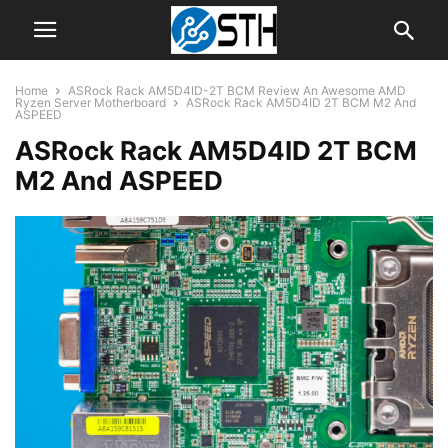
Home
ASRock Rack AM5D4ID-2T BCM Review An Awesome AMD
Ryzen Server Motherboard
ASRock Rack AM5D4ID 2T BCM M2 And
ASPEED
ASRock Rack AM5D4ID 2T BCM
M2 And ASPEED