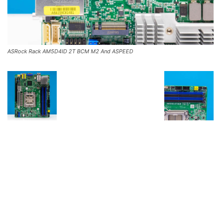
ASRock Rack AM5D4ID 2T BCM M2 And ASPEED