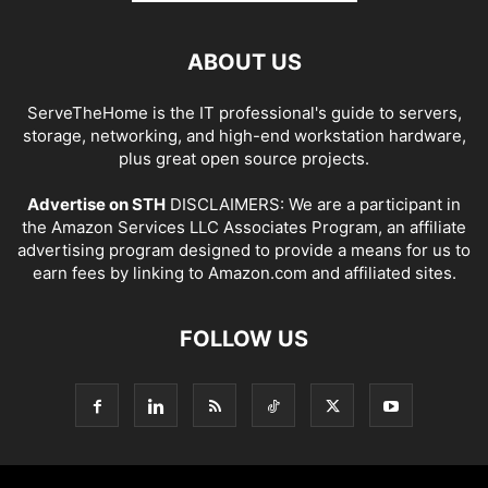
ABOUT US
ServeTheHome is the IT professional's guide to servers,
storage, networking, and high-end workstation hardware,
plus great open source projects.
Advertise on STH
DISCLAIMERS: We are a participant in
the Amazon Services LLC Associates Program, an affiliate
advertising program designed to provide a means for us to
earn fees by linking to Amazon.com and affiliated sites.
FOLLOW US