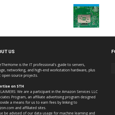
OUT US
F
eTheHome is the IT professional's guide to servers,
age, networking, and high-end workstation hardware, plus
t open source projects.
rtise on STH
LAIMERS: We are a participant in the Amazon Services LLC
ciates Program, an affiliate advertising program designed
rovide a means for us to earn fees by linking to
on.com and affiliated sites.
se be advised of our data usage for machine learning and