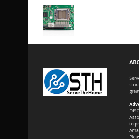
AB
Serv
stor
grea
Adve
DISC
Asso
to p
Amaz
Plea