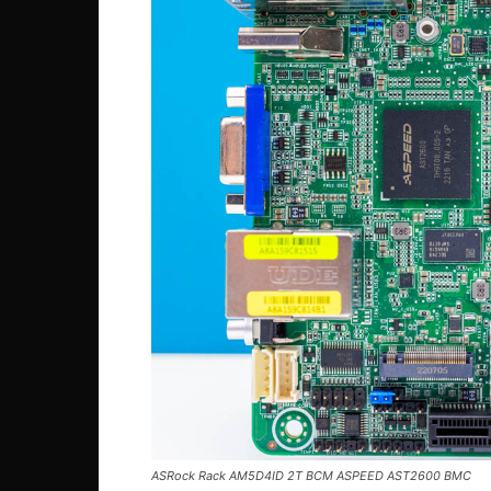
ASRock Rack AM5D4ID 2T BCM ASPEED AST2600 BMC