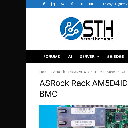
Friday, August 7
ServeTheHome
FORUMS
AI
SERVER
5G EDGE
Home
ASRock Rack AM5D4ID-2T BCM Review An Awe
ASRock Rack AM5D4ID
BMC