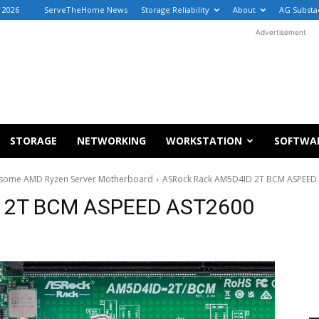
, 2026
ServeTheHome News
Storage Reliability
About
AG Substa
Advertisement
STORAGE
NETWORKING
WORKSTATION
SOFTWA
some AMD Ryzen Server Motherboard
ASRock Rack AM5D4ID 2T BCM ASPEED
 2T BCM ASPEED AST2600