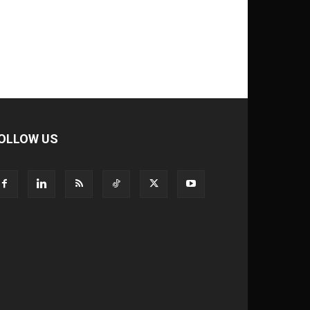
OLLOW US