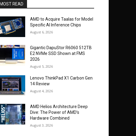
MOST READ
AMD to Acquire Taalas for Model
Specific AI Inference Chips
August 6, 2026
Gigantic DapuStor R6060 512TB
E2 NVMe SSD Shown at FMS
2026
August 5, 2026
Lenovo ThinkPad X1 Carbon Gen
14 Review
August 4, 2026
AMD Helios Architecture Deep
Dive: The Power of AMD’s
Hardware Combined
August 3, 2026