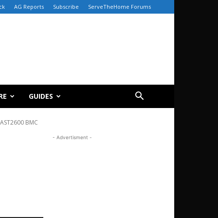
ck
AG Reports
Subscribe
ServeTheHome Forums
RE
GUIDES
 AST2600 BMC
- Advertisment -