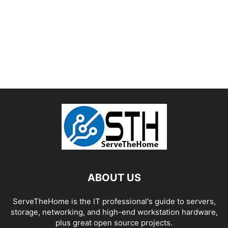
ABOUT US
ServeTheHome is the IT professional's guide to servers,
storage, networking, and high-end workstation hardware,
plus great open source projects.