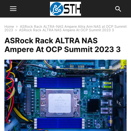
Home
ASRock Rack ALTRA-NAS Ampere Altra Arm NAS at OCP Summit
2023
ASRock Rack ALTRA NAS Ampere At OCP Summit 2023 3
ASRock Rack ALTRA NAS
Ampere At OCP Summit 2023 3