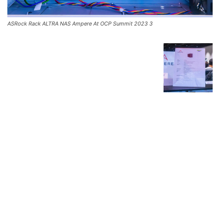
ASRock Rack ALTRA NAS Ampere At OCP Summit 2023 3