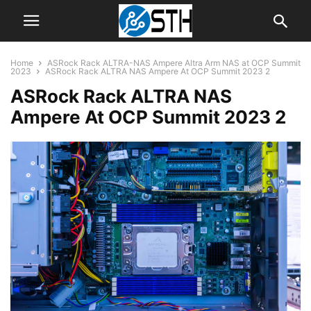
Home
ASRock Rack ALTRA-NAS Ampere Altra Arm NAS at OCP Summit
2023
ASRock Rack ALTRA NAS Ampere At OCP Summit 2023 2
ASRock Rack ALTRA NAS
Ampere At OCP Summit 2023 2