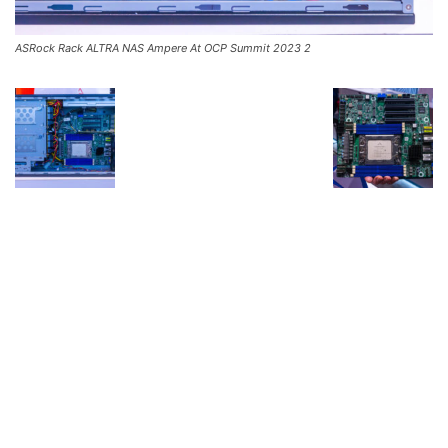
ASRock Rack ALTRA NAS Ampere At OCP Summit 2023 2