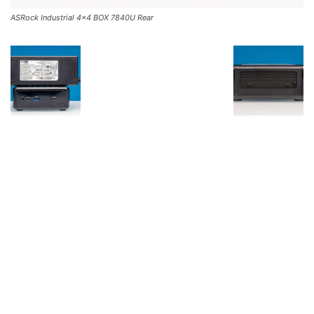
ASRock Industrial 4×4 BOX 7840U Rear