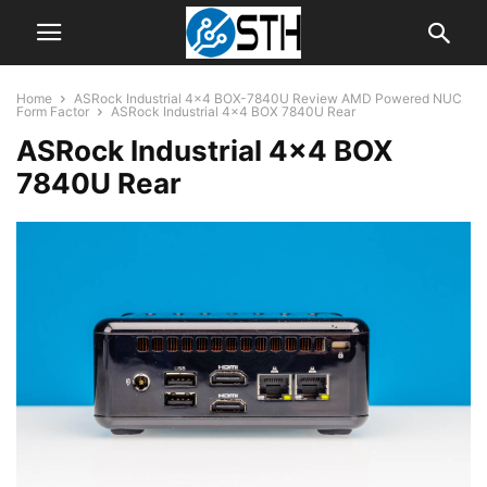
Home
ASRock Industrial 4×4 BOX-7840U Review AMD Powered NUC
Form Factor
ASRock Industrial 4x4 BOX 7840U Rear
ASRock Industrial 4×4 BOX
7840U Rear