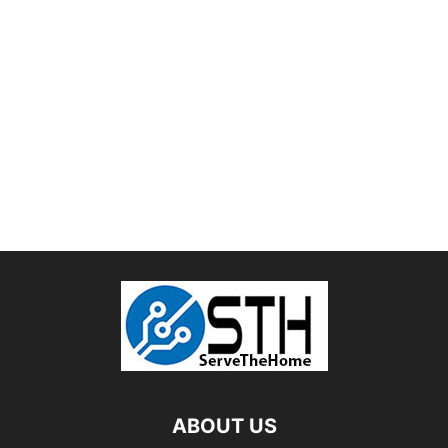
ABOUT US