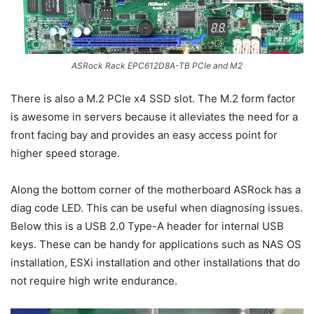
ASRock Rack EPC612D8A-TB PCIe and M2
There is also a M.2 PCIe x4 SSD slot. The M.2 form factor
is awesome in servers because it alleviates the need for a
front facing bay and provides an easy access point for
higher speed storage.
Along the bottom corner of the motherboard ASRock has a
diag code LED. This can be useful when diagnosing issues.
Below this is a USB 2.0 Type-A header for internal USB
keys. These can be handy for applications such as NAS OS
installation, ESXi installation and other installations that do
not require high write endurance.