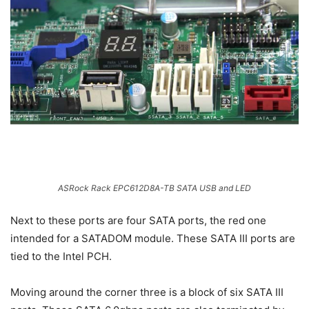
ASRock Rack EPC612D8A-TB SATA USB and LED
Next to these ports are four SATA ports, the red one
intended for a SATADOM module. These SATA III ports are
tied to the Intel PCH.
Moving around the corner three is a block of six SATA III