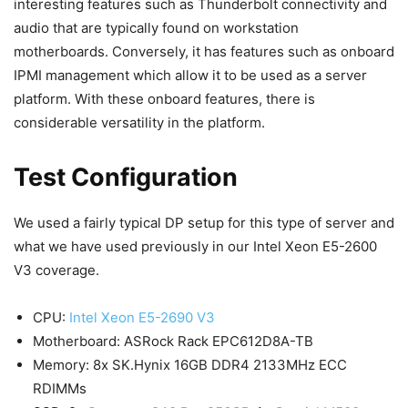
interesting features such as Thunderbolt connectivity and
audio that are typically found on workstation
motherboards. Conversely, it has features such as onboard
IPMI management which allow it to be used as a server
platform. With these onboard features, there is
considerable versatility in the platform.
Test Configuration
We used a fairly typical DP setup for this type of server and
what we have used previously in our Intel Xeon E5-2600
V3 coverage.
CPU:
Intel Xeon E5-2690 V3
Motherboard: ASRock Rack EPC612D8A-TB
Memory: 8x SK.Hynix 16GB DDR4 2133MHz ECC
RDIMMs