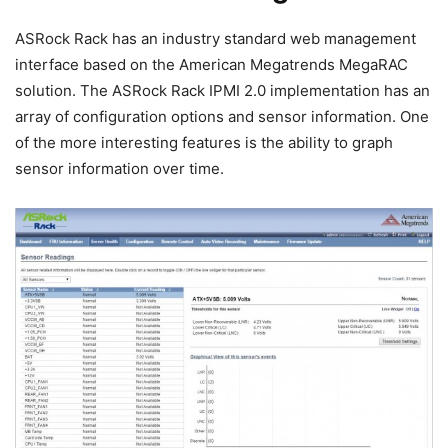
ASRock Rack has an industry standard web management
interface based on the American Megatrends MegaRAC
solution. The ASRock Rack IPMI 2.0 implementation has an
array of configuration options and sensor information. One
of the more interesting features is the ability to graph
sensor information over time.