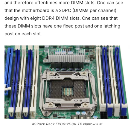
and therefore oftentimes more DIMM slots. One can see
that the motherboard is a 2DPC (DIMMs per channel)
design with eight DDR4 DIMM slots. One can see that
these DIMM slots have one fixed post and one latching
post on each slot.
ASRock Rack EPC612D8A-TB Narrow ILM