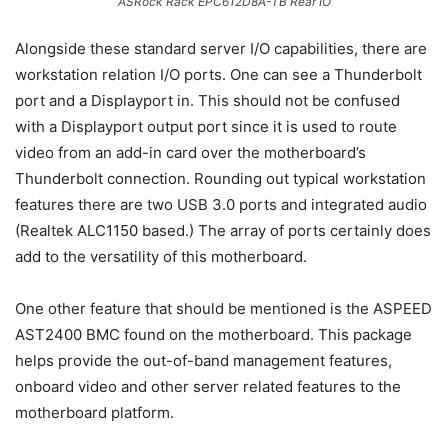
ASRock Rack EPC612D8A-TB Rear IO
Alongside these standard server I/O capabilities, there are
workstation relation I/O ports. One can see a Thunderbolt
port and a Displayport in. This should not be confused
with a Displayport output port since it is used to route
video from an add-in card over the motherboard’s
Thunderbolt connection. Rounding out typical workstation
features there are two USB 3.0 ports and integrated audio
(Realtek ALC1150 based.) The array of ports certainly does
add to the versatility of this motherboard.
One other feature that should be mentioned is the ASPEED
AST2400 BMC found on the motherboard. This package
helps provide the out-of-band management features,
onboard video and other server related features to the
motherboard platform.