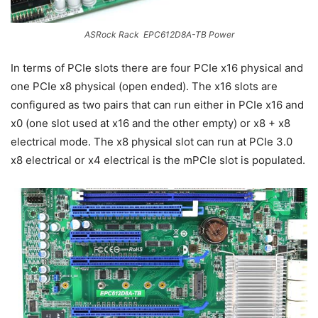
ASRock Rack EPC612D8A-TB Power
In terms of PCIe slots there are four PCIe x16 physical and
one PCIe x8 physical (open ended). The x16 slots are
configured as two pairs that can run either in PCIe x16 and
x0 (one slot used at x16 and the other empty) or x8 + x8
electrical mode. The x8 physical slot can run at PCIe 3.0
x8 electrical or x4 electrical is the mPCIe slot is populated.