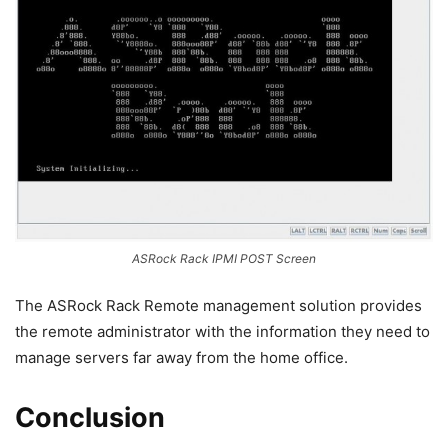
ASRock Rack IPMI POST Screen
The ASRock Rack Remote management solution provides
the remote administrator with the information they need to
manage servers far away from the home office.
Conclusion