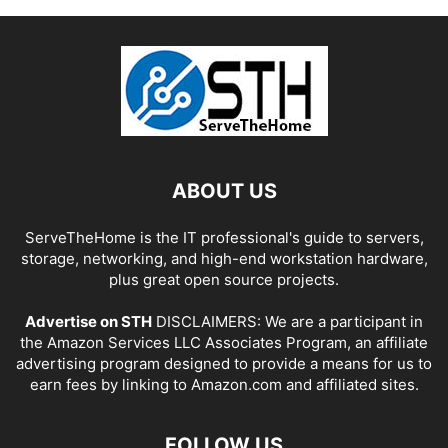
ABOUT US
ServeTheHome is the IT professional's guide to servers,
storage, networking, and high-end workstation hardware,
plus great open source projects.
Advertise on STH
DISCLAIMERS: We are a participant in
the Amazon Services LLC Associates Program, an affiliate
advertising program designed to provide a means for us to
earn fees by linking to Amazon.com and affiliated sites.
FOLLOW US