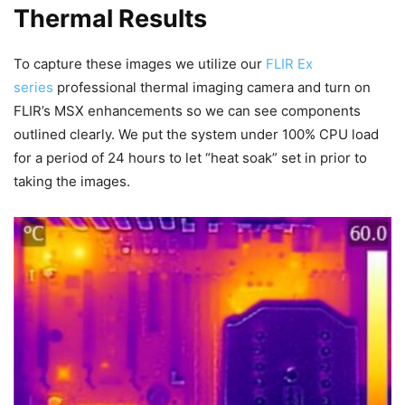
Thermal Results
To capture these images we utilize our
FLIR Ex
series
professional thermal imaging camera and turn on
FLIR’s MSX enhancements so we can see components
outlined clearly. We put the system under 100% CPU load
for a period of 24 hours to let “heat soak” set in prior to
taking the images.