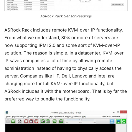
ASRock Rack Sensor Readings
ASRock Rack includes remote KVM-over-IP functionality.
From what we understand, 80% or more of servers are
now supporting IPMI 2.0 and some sort of KVM-over-IP
solution. The reason is simple. In a datacenter, KVM-over-
IP saves companies a lot of time by allowing remote
administration instead of having to physically access the
server. Companies like HP, Dell, Lenovo and Intel are
charging more for full KVM-over-IP functionality, but
ASRock includes it with the motherboard. That is by far the
preferred way to bundle the functionality.