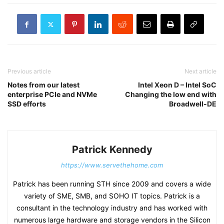
Previous article
Next article
Notes from our latest
Intel Xeon D – Intel SoC
enterprise PCIe and NVMe
Changing the low end with
SSD efforts
Broadwell-DE
Patrick Kennedy
https://www.servethehome.com
Patrick has been running STH since 2009 and covers a wide
variety of SME, SMB, and SOHO IT topics. Patrick is a
consultant in the technology industry and has worked with
numerous large hardware and storage vendors in the Silicon