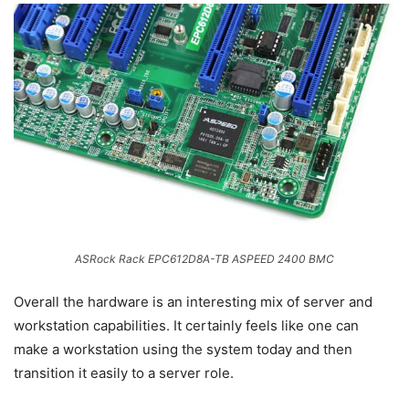
ASRock Rack EPC612D8A-TB ASPEED 2400 BMC
Overall the hardware is an interesting mix of server and
workstation capabilities. It certainly feels like one can
make a workstation using the system today and then
transition it easily to a server role.