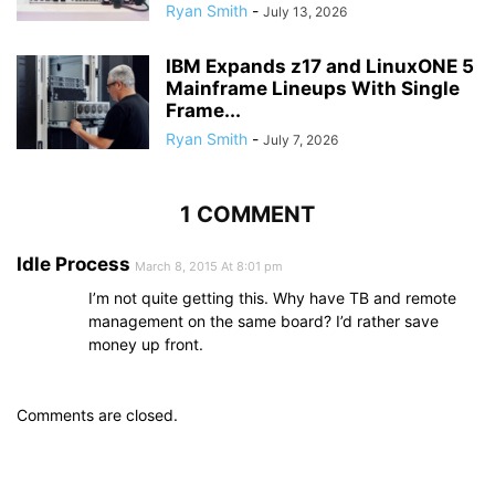
Ryan Smith
-
July 13, 2026
IBM Expands z17 and LinuxONE 5
Mainframe Lineups With Single
Frame...
Ryan Smith
-
July 7, 2026
1 COMMENT
Idle Process
March 8, 2015 At 8:01 pm
I’m not quite getting this. Why have TB and remote
management on the same board? I’d rather save
money up front.
Comments are closed.