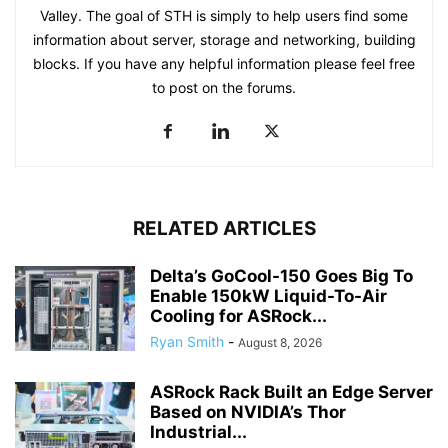
Valley. The goal of STH is simply to help users find some
information about server, storage and networking, building
blocks. If you have any helpful information please feel free
to post on the forums.
RELATED ARTICLES
Delta’s GoCool-150 Goes Big To
Enable 150kW Liquid-To-Air
Cooling for ASRock...
Ryan Smith
-
August 8, 2026
ASRock Rack Built an Edge Server
Based on NVIDIA’s Thor
Industrial...