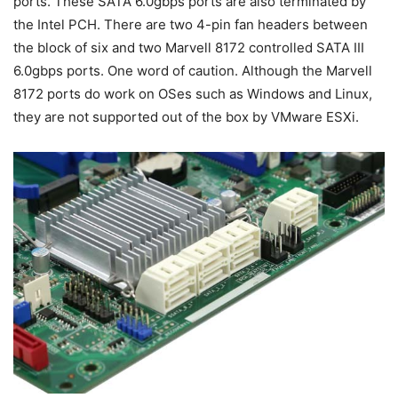
ports. These SATA 6.0gbps ports are also terminated by
the Intel PCH. There are two 4-pin fan headers between
the block of six and two Marvell 8172 controlled SATA III
6.0gbps ports. One word of caution. Although the Marvell
8172 ports do work on OSes such as Windows and Linux,
they are not supported out of the box by VMware ESXi.