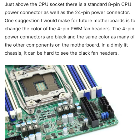
Just above the CPU socket there is a standard 8-pin CPU
power connector as well as the 24-pin power connector.
One suggestion I would make for future motherboards is to
change the color of the 4-pin PWM fan headers. The 4-pin
power connectors are black and the same color as many of
the other components on the motherboard. In a dimly lit
chassis, it can be hard to see the black fan headers.