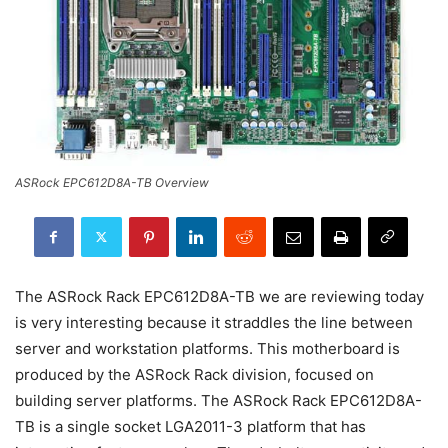
ASRock EPC612D8A-TB Overview
The ASRock Rack EPC612D8A-TB we are reviewing today
is very interesting because it straddles the line between
server and workstation platforms. This motherboard is
produced by the ASRock Rack division, focused on
building server platforms. The ASRock Rack EPC612D8A-
TB is a single socket LGA2011-3 platform that has