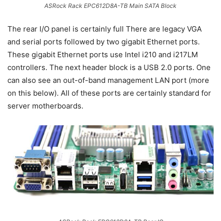
ASRock Rack EPC612D8A-TB Main SATA Block
The rear I/O panel is certainly full There are legacy VGA
and serial ports followed by two gigabit Ethernet ports.
These gigabit Ethernet ports use Intel i210 and i217LM
controllers. The next header block is a USB 2.0 ports. One
can also see an out-of-band management LAN port (more
on this below). All of these ports are certainly standard for
server motherboards.