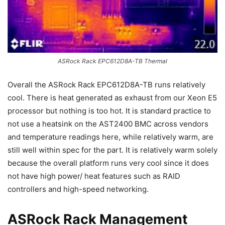
ASRock Rack EPC612D8A-TB Thermal
Overall the ASRock Rack EPC612D8A-TB runs relatively
cool. There is heat generated as exhaust from our Xeon E5
processor but nothing is too hot. It is standard practice to
not use a heatsink on the AST2400 BMC across vendors
and temperature readings here, while relatively warm, are
still well within spec for the part. It is relatively warm solely
because the overall platform runs very cool since it does
not have high power/ heat features such as RAID
controllers and high-speed networking.
ASRock Rack Management