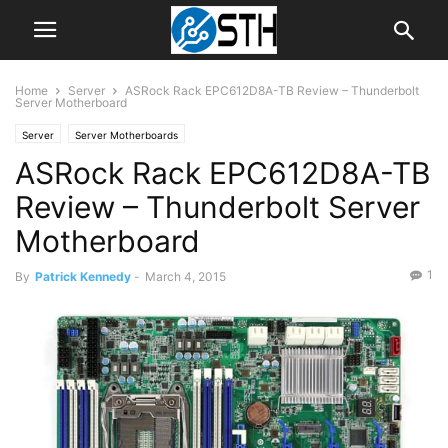
Home
Server
ASRock Rack EPC612D8A-TB Review – Thunderbolt
Server Motherboard
Server
Server Motherboards
ASRock Rack EPC612D8A-TB
Review – Thunderbolt Server
Motherboard
1
By
Patrick Kennedy
-
March 4, 2015