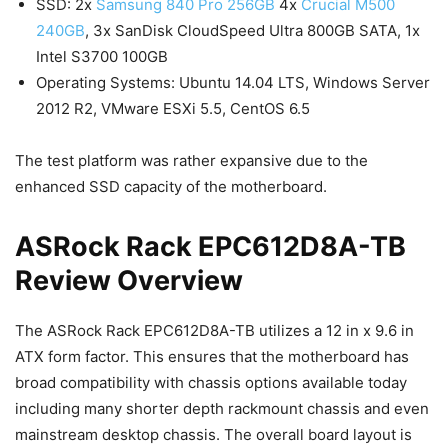
SSD: 2x
Samsung 840 Pro 256GB
4x
Crucial M500
240GB
, 3x SanDisk CloudSpeed Ultra 800GB SATA, 1x
Intel S3700 100GB
Operating Systems: Ubuntu 14.04 LTS, Windows Server
2012 R2, VMware ESXi 5.5, CentOS 6.5
The test platform was rather expansive due to the
enhanced SSD capacity of the motherboard.
ASRock Rack EPC612D8A-TB
Review Overview
The ASRock Rack EPC612D8A-TB utilizes a 12 in x 9.6 in
ATX form factor. This ensures that the motherboard has
broad compatibility with chassis options available today
including many shorter depth rackmount chassis and even
mainstream desktop chassis. The overall board layout is