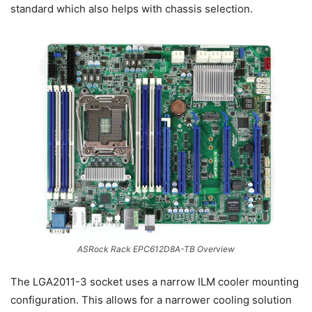
standard which also helps with chassis selection.
ASRock Rack EPC612D8A-TB Overview
The LGA2011-3 socket uses a narrow ILM cooler mounting
configuration. This allows for a narrower cooling solution