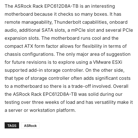
The ASRock Rack EPC612D8A-TB is an interesting
motherboard because it checks so many boxes. It has
remote manageability, Thunderbolt capabilities, onboard
audio, additional SATA slots, a mPCIe slot and several PCIe
expansion slots. The motherboard runs cool and the
compact ATX form factor allows for flexibility in terms of
chassis configurations. The only major area of suggestion
for future revisions is to explore using a VMware ESXi
supported add-in storage controller. On the other side,
that type of storage controller often adds significant costs
to a motherboard so there is a trade-off involved. Overall
the ASRock Rack EPC612D8A-TB was solid during our
testing over three weeks of load and has versatility make it
a server or workstation platform.
TAGS
ASRock