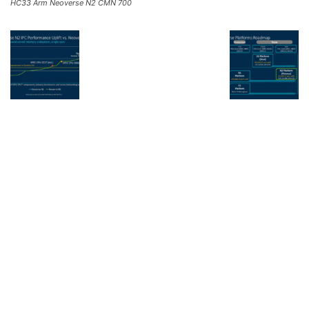
HC33 Arm Neoverse N2 CMN 700