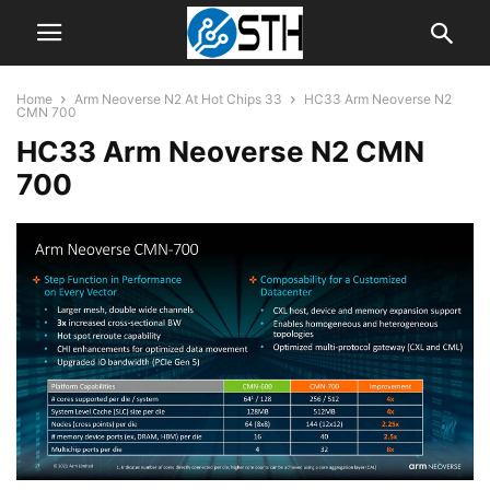
Home
Arm Neoverse N2 At Hot Chips 33
HC33 Arm Neoverse N2
CMN 700
HC33 Arm Neoverse N2 CMN
700