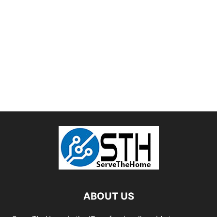
ABOUT US