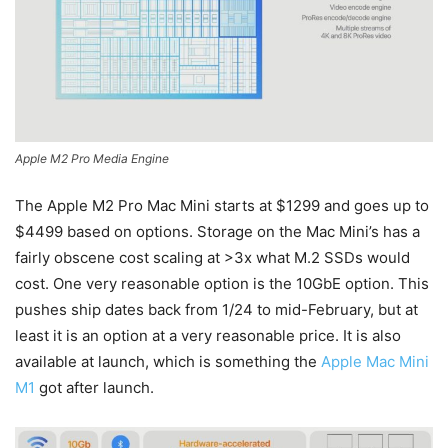
Apple M2 Pro Media Engine
The Apple M2 Pro Mac Mini starts at $1299 and goes up to
$4499 based on options. Storage on the Mac Mini’s has a
fairly obscene cost scaling at >3x what M.2 SSDs would
cost. One very reasonable option is the 10GbE option. This
pushes ship dates back from 1/24 to mid-February, but at
least it is an option at a very reasonable price. It is also
available at launch, which is something the
Apple Mac Mini
M1
got after launch.