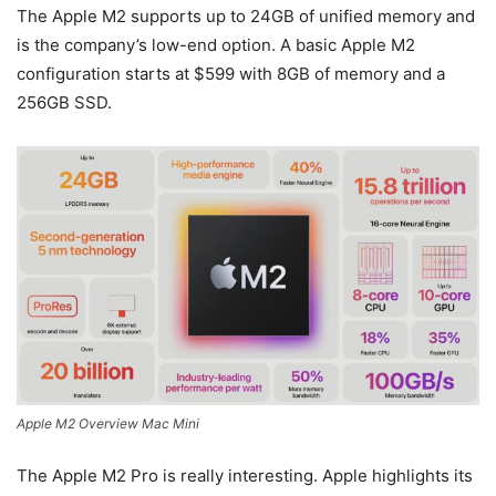
The Apple M2 supports up to 24GB of unified memory and
is the company’s low-end option. A basic Apple M2
configuration starts at $599 with 8GB of memory and a
256GB SSD.
Apple M2 Overview Mac Mini
The Apple M2 Pro is really interesting. Apple highlights its