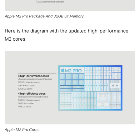
Apple M2 Pro Package And 32GB Of Memory
Here is the diagram with the updated high-performance
M2 cores:
Apple M2 Pro Cores