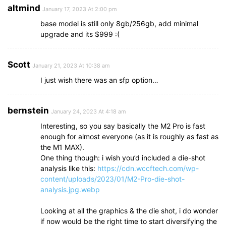
altmind
January 17, 2023 At 2:00 pm
base model is still only 8gb/256gb, add minimal
upgrade and its $999 :(
Scott
January 21, 2023 At 10:38 am
I just wish there was an sfp option…
bernstein
January 24, 2023 At 4:18 am
Interesting, so you say basically the M2 Pro is fast
enough for almost everyone (as it is roughly as fast as
the M1 MAX).
One thing though: i wish you’d included a die-shot
analysis like this:
https://cdn.wccftech.com/wp-
content/uploads/2023/01/M2-Pro-die-shot-
analysis.jpg.webp
Looking at all the graphics & the die shot, i do wonder
if now would be the right time to start diversifying the