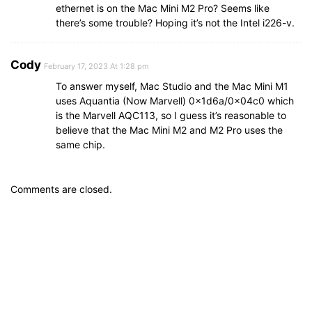
ethernet is on the Mac Mini M2 Pro? Seems like
there’s some trouble? Hoping it’s not the Intel i226-v.
Cody
February 17, 2023 At 1:28 pm
To answer myself, Mac Studio and the Mac Mini M1
uses Aquantia (Now Marvell) 0x1d6a/0x04c0 which
is the Marvell AQC113, so I guess it’s reasonable to
believe that the Mac Mini M2 and M2 Pro uses the
same chip.
Comments are closed.