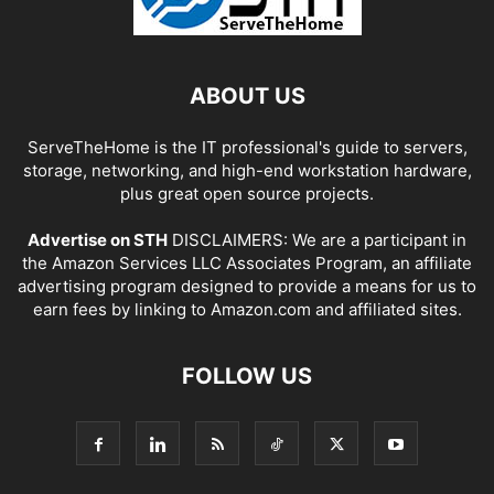
ABOUT US
ServeTheHome is the IT professional's guide to servers,
storage, networking, and high-end workstation hardware,
plus great open source projects.
Advertise on STH
DISCLAIMERS: We are a participant in
the Amazon Services LLC Associates Program, an affiliate
advertising program designed to provide a means for us to
earn fees by linking to Amazon.com and affiliated sites.
FOLLOW US