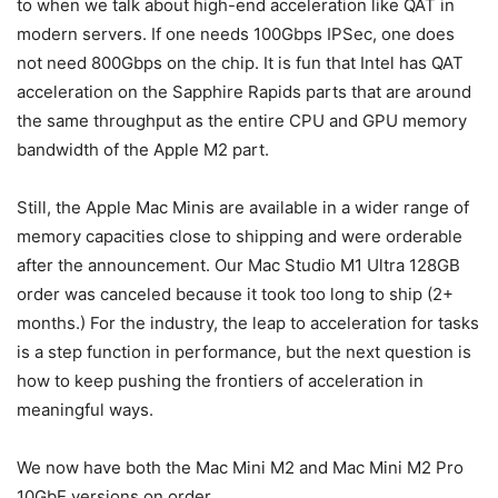
to when we talk about high-end acceleration like QAT in
modern servers. If one needs 100Gbps IPSec, one does
not need 800Gbps on the chip. It is fun that Intel has QAT
acceleration on the Sapphire Rapids parts that are around
the same throughput as the entire CPU and GPU memory
bandwidth of the Apple M2 part.
Still, the Apple Mac Minis are available in a wider range of
memory capacities close to shipping and were orderable
after the announcement. Our Mac Studio M1 Ultra 128GB
order was canceled because it took too long to ship (2+
months.) For the industry, the leap to acceleration for tasks
is a step function in performance, but the next question is
how to keep pushing the frontiers of acceleration in
meaningful ways.
We now have both the Mac Mini M2 and Mac Mini M2 Pro
10GbE versions on order.