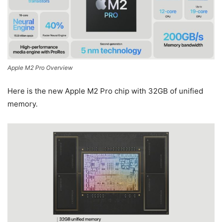
Apple M2 Pro Overview
Here is the new Apple M2 Pro chip with 32GB of unified
memory.