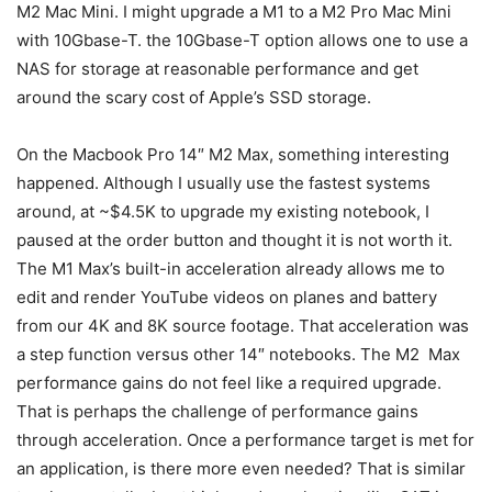
M2 Mac Mini. I might upgrade a M1 to a M2 Pro Mac Mini
with 10Gbase-T. the 10Gbase-T option allows one to use a
NAS for storage at reasonable performance and get
around the scary cost of Apple’s SSD storage.
On the Macbook Pro 14″ M2 Max, something interesting
happened. Although I usually use the fastest systems
around, at ~$4.5K to upgrade my existing notebook, I
paused at the order button and thought it is not worth it.
The M1 Max’s built-in acceleration already allows me to
edit and render YouTube videos on planes and battery
from our 4K and 8K source footage. That acceleration was
a step function versus other 14″ notebooks. The M2 Max
performance gains do not feel like a required upgrade.
That is perhaps the challenge of performance gains
through acceleration. Once a performance target is met for
an application, is there more even needed? That is similar