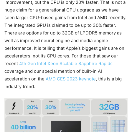
improvement, but the CPU is only 20% faster. That is not a
huge claim for a generational CPU upgrade as we have
seen larger CPU-based gains from Intel and AMD recently.
The integrated GPU is claimed to be up to 30% faster.
There are options for up to 32GB of LPDDR5 memory as
well as improved neural engine and media engine
performance. It is telling that Apple’s biggest gains are on
accelerators, not its CPU cores. For those that saw our
recent
4th Gen Intel Xeon Scalable Sapphire Rapids
coverage and our special mention of built-in AI
acceleration on the
AMD CES 2023 keynote
, this is a big
industry trend.