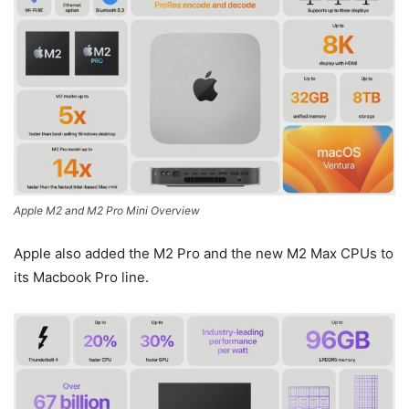
Apple M2 and M2 Pro Mini Overview
Apple also added the M2 Pro and the new M2 Max CPUs to
its Macbook Pro line.