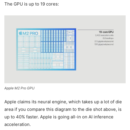
The GPU is up to 19 cores:
Apple M2 Pro GPU
Apple claims its neural engine, which takes up a lot of die
area if you compare this diagram to the die shot above, is
up to 40% faster. Apple is going all-in on AI inference
acceleration.