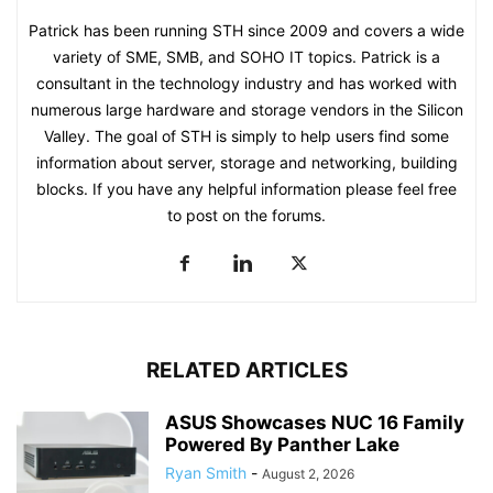
Patrick has been running STH since 2009 and covers a wide
variety of SME, SMB, and SOHO IT topics. Patrick is a
consultant in the technology industry and has worked with
numerous large hardware and storage vendors in the Silicon
Valley. The goal of STH is simply to help users find some
information about server, storage and networking, building
blocks. If you have any helpful information please feel free
to post on the forums.
RELATED ARTICLES
ASUS Showcases NUC 16 Family
Powered By Panther Lake
Ryan Smith
-
August 2, 2026