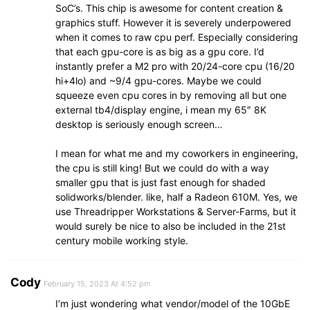
SoC’s. This chip is awesome for content creation &
graphics stuff. However it is severely underpowered
when it comes to raw cpu perf. Especially considering
that each gpu-core is as big as a gpu core. I’d
instantly prefer a M2 pro with 20/24-core cpu (16/20
hi+4lo) and ~9/4 gpu-cores. Maybe we could
squeeze even cpu cores in by removing all but one
external tb4/display engine, i mean my 65″ 8K
desktop is seriously enough screen…
I mean for what me and my coworkers in engineering,
the cpu is still king! But we could do with a way
smaller gpu that is just fast enough for shaded
solidworks/blender. like, half a Radeon 610M. Yes, we
use Threadripper Workstations & Server-Farms, but it
would surely be nice to also be included in the 21st
century mobile working style.
Cody
February 15, 2023 At 4:52 pm
I’m just wondering what vendor/model of the 10GbE