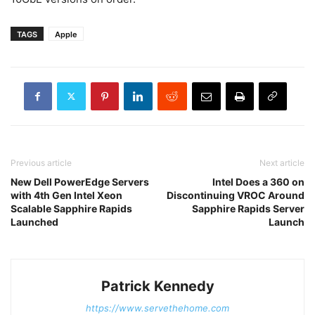
TAGS
Apple
Previous article
Next article
New Dell PowerEdge Servers
Intel Does a 360 on
with 4th Gen Intel Xeon
Discontinuing VROC Around
Scalable Sapphire Rapids
Sapphire Rapids Server
Launched
Launch
Patrick Kennedy
https://www.servethehome.com