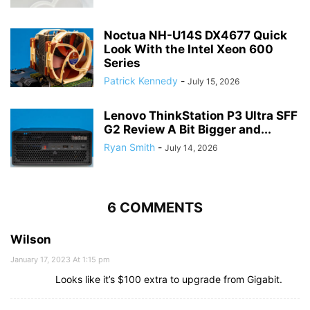
Noctua NH-U14S DX4677 Quick
Look With the Intel Xeon 600
Series
Patrick Kennedy
-
July 15, 2026
Lenovo ThinkStation P3 Ultra SFF
G2 Review A Bit Bigger and...
Ryan Smith
-
July 14, 2026
6 COMMENTS
Wilson
January 17, 2023 At 1:15 pm
Looks like it’s $100 extra to upgrade from Gigabit.