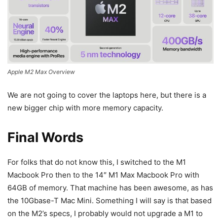
Apple M2 Max Overview
We are not going to cover the laptops here, but there is a
new bigger chip with more memory capacity.
Final Words
For folks that do not know this, I switched to the M1
Macbook Pro then to the 14″ M1 Max Macbook Pro with
64GB of memory. That machine has been awesome, as has
the 10Gbase-T Mac Mini. Something I will say is that based
on the M2’s specs, I probably would not upgrade a M1 to