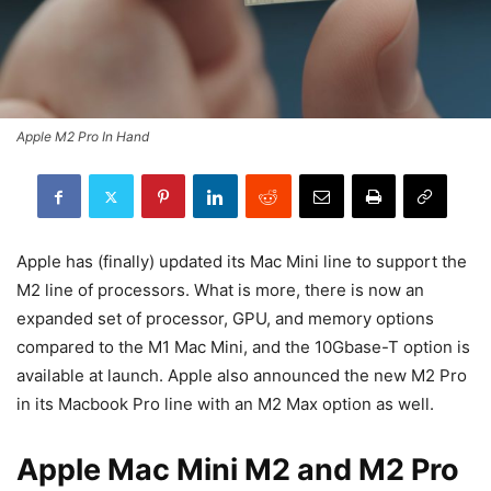
Apple M2 Pro In Hand
Apple has (finally) updated its Mac Mini line to support the
M2 line of processors. What is more, there is now an
expanded set of processor, GPU, and memory options
compared to the M1 Mac Mini, and the 10Gbase-T option is
available at launch. Apple also announced the new M2 Pro
in its Macbook Pro line with an M2 Max option as well.
Apple Mac Mini M2 and M2 Pro