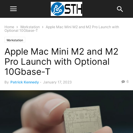
Home
Workstation
Apple Mac Mini M2 and M2 Pro Launch with
Optional 10Gbase-T
Workstation
Apple Mac Mini M2 and M2
Pro Launch with Optional
10Gbase-T
6
By
Patrick Kennedy
-
January 17, 2023