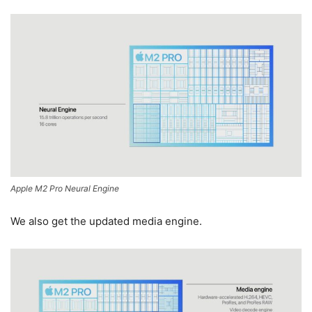
Apple M2 Pro Neural Engine
We also get the updated media engine.