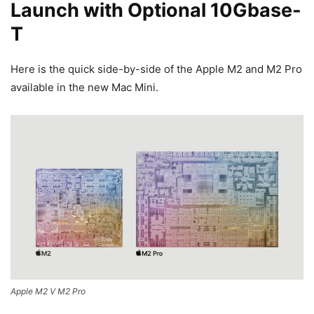
Launch with Optional 10Gbase-
T
Here is the quick side-by-side of the Apple M2 and M2 Pro
available in the new Mac Mini.
Apple M2 V M2 Pro