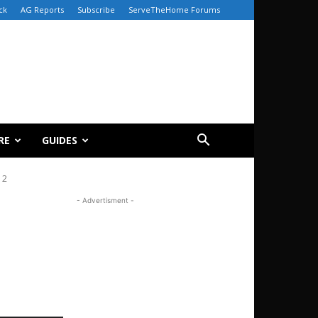
ck
AG Reports
Subscribe
ServeTheHome Forums
RE
GUIDES
12
- Advertisment -