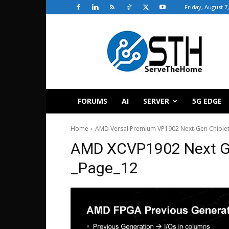
Friday, August 7
ServeTheHome
FORUMS
AI
SERVER
5G EDGE
Home
AMD Versal Premium VP1902 Next-Gen Chiplet
AMD XCVP1902 Next G
_Page_12