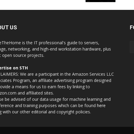
OUT US
F
eTheHome is the IT professional's guide to servers,
age, networking, and high-end workstation hardware, plus
t open source projects.
rtise on STH
LAIMERS: We are a participant in the Amazon Services LLC
ciates Program, an affiliate advertising program designed
rovide a means for us to earn fees by linking to
on.com and affiliated sites.
se be advised of our data usage for machine learning and
nference and training purposes which can be found
here
g with our other editorial and copyright policies.