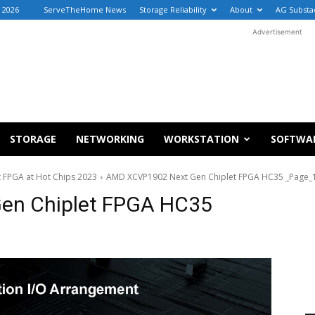
, 2026
ServeTheHome News
Storage Reliability
About
AG Substa
Advertisement
STORAGE
NETWORKING
WORKSTATION
SOFTWA
 FPGA at Hot Chips 2023
AMD XCVP1902 Next Gen Chiplet FPGA HC35 _Page_
en Chiplet FPGA HC35