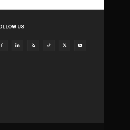
OLLOW US