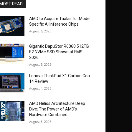
MOST READ
AMD to Acquire Taalas for Model
Specific AI Inference Chips
August 6, 2026
Gigantic DapuStor R6060 512TB
E2 NVMe SSD Shown at FMS
2026
August 5, 2026
Lenovo ThinkPad X1 Carbon Gen
14 Review
August 4, 2026
AMD Helios Architecture Deep
Dive: The Power of AMD’s
Hardware Combined
August 3, 2026