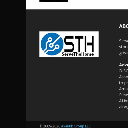
AB
Serv
stor
grea
Adve
DISC
Asso
to p
Amaz
Plea
AI i
alon
© 2009-2026
Axautik Group LLC