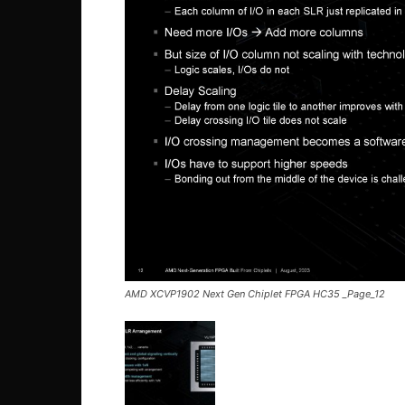
AMD XCVP1902 Next Gen Chiplet FPGA HC35 _Page_12