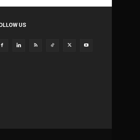
OLLOW US