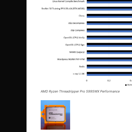
AMD Ryzen Threadripper Pro 5995WX Performance