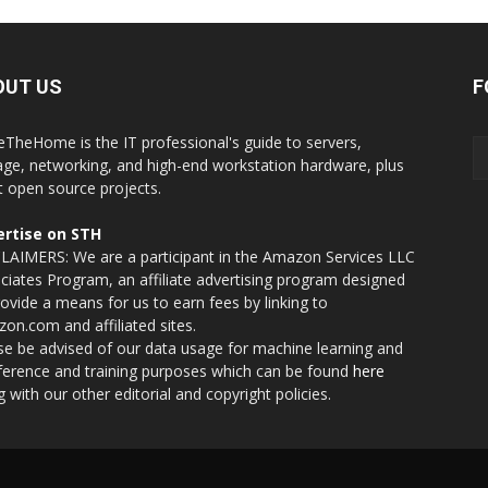
OUT US
F
eTheHome is the IT professional's guide to servers,
age, networking, and high-end workstation hardware, plus
t open source projects.
rtise on STH
LAIMERS: We are a participant in the Amazon Services LLC
ciates Program, an affiliate advertising program designed
rovide a means for us to earn fees by linking to
on.com and affiliated sites.
se be advised of our data usage for machine learning and
nference and training purposes which can be found
here
g with our other editorial and copyright policies.