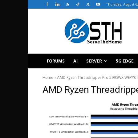
Thursday, August 6,
ServeTheHome
FORUMS
AI
SERVER
5G EDGE
Home
AMD Ryzen Threadripper Pro 5995WX WEPYC 
AMD Ryzen Threadripp