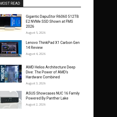
MOST READ
Gigantic DapuStor R6060 512TB
E2 NVMe SSD Shown at FMS
2026
August 5, 2026
Lenovo ThinkPad X1 Carbon Gen
14 Review
August 4, 2026
AMD Helios Architecture Deep
Dive: The Power of AMD’s
Hardware Combined
August 3, 2026
ASUS Showcases NUC 16 Family
Powered By Panther Lake
August 2, 2026