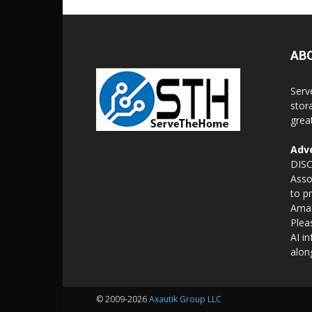
AB
Serv
stor
grea
Adve
DISC
Asso
to p
Amaz
Plea
AI i
alon
© 2009-2026
Axautik Group LLC