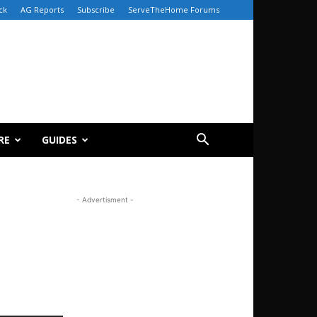
ck
AG Reports
Subscribe
ServeTheHome Forums
RE
GUIDES
- Advertisment -