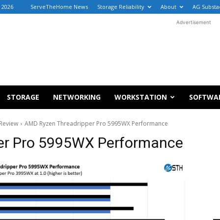
 2026
ServeTheHome News
Storage Reliability
About
AG Substa
Advertisement
STORAGE
NETWORKING
WORKSTATION
SOFTWA
Review
AMD Ryzen Threadripper Pro 5995WX Performance
er Pro 5995WX Performance