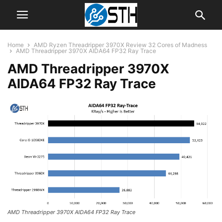
Home
AMD Ryzen Threadripper 3970X Review 32 Cores of Madness
AMD Threadripper 3970X AIDA64 FP32 Ray Trace
AMD Threadripper 3970X
AIDA64 FP32 Ray Trace
AMD Threadripper 3970X AIDA64 FP32 Ray Trace