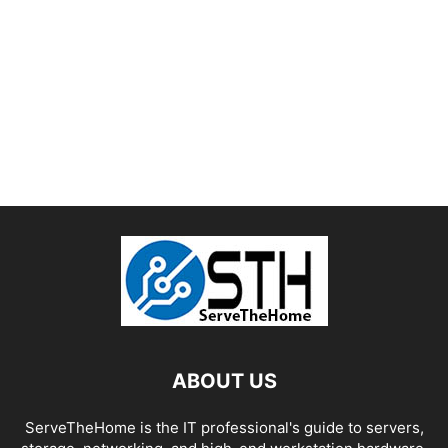
ABOUT US
ServeTheHome is the IT professional's guide to servers,