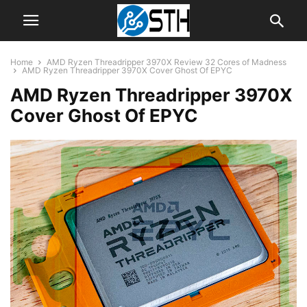
Home
AMD Ryzen Threadripper 3970X Review 32 Cores of Madness
AMD Ryzen Threadripper 3970X Cover Ghost Of EPYC
AMD Ryzen Threadripper 3970X
Cover Ghost Of EPYC