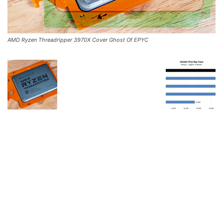
AMD Ryzen Threadripper 3970X Cover Ghost Of EPYC