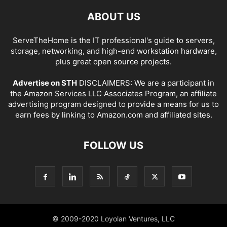
ABOUT US
ServeTheHome is the IT professional's guide to servers,
storage, networking, and high-end workstation hardware,
plus great open source projects.
Advertise on STH
DISCLAIMERS: We are a participant in
the Amazon Services LLC Associates Program, an affiliate
advertising program designed to provide a means for us to
earn fees by linking to Amazon.com and affiliated sites.
FOLLOW US
© 2009-2020 Loyolan Ventures, LLC