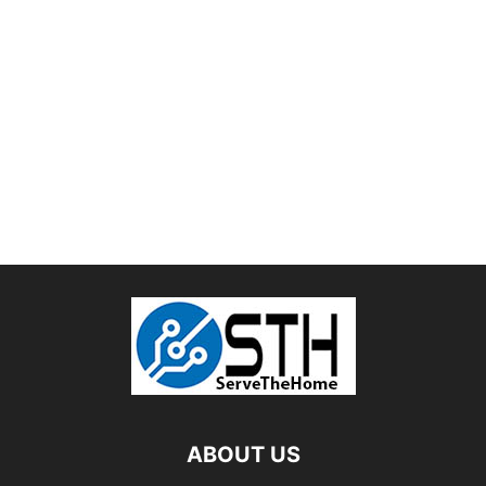
ABOUT US