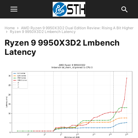
Home
AMD Ryzen 9 9950X3D2 Dual Edition Review: Rising A Bit Higher
Ryzen 9 9950X3D2 Lmbench Latency
Ryzen 9 9950X3D2 Lmbench
Latency