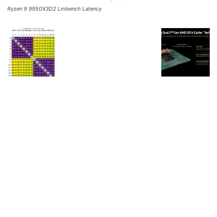
Ryzen 9 9950X3D2 Lmbench Latency