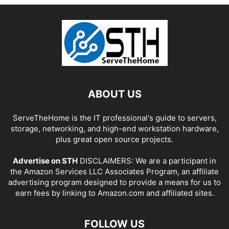
ABOUT US
ServeTheHome is the IT professional's guide to servers,
storage, networking, and high-end workstation hardware,
plus great open source projects.
Advertise on STH
DISCLAIMERS: We are a participant in
the Amazon Services LLC Associates Program, an affiliate
advertising program designed to provide a means for us to
earn fees by linking to Amazon.com and affiliated sites.
FOLLOW US