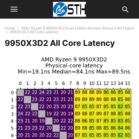
Home
AMD Ryzen 9 9950X3D2 Dual Edition Review: Rising A Bit Higher
9950X3D2 All Core Latency
9950X3D2 All Core Latency