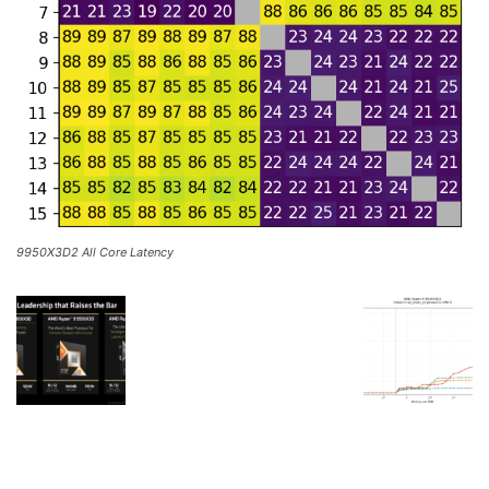
9950X3D2 All Core Latency