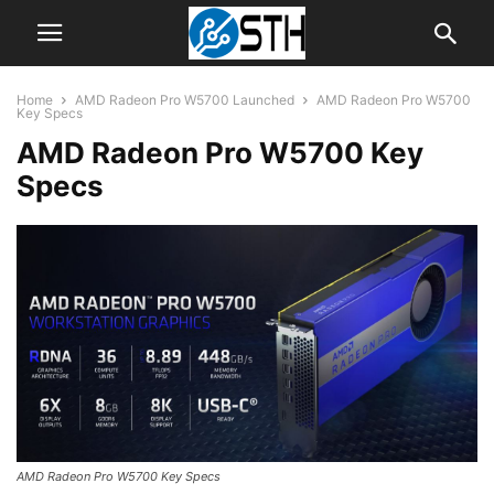
Home
AMD Radeon Pro W5700 Launched
AMD Radeon Pro W5700
Key Specs
AMD Radeon Pro W5700 Key
Specs
AMD Radeon Pro W5700 Key Specs