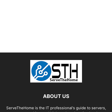
ABOUT US
ServeTheHome is the IT professional's guide to servers,