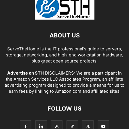
ABOUT US
ServeTheHome is the IT professional's guide to servers,
storage, networking, and high-end workstation hardware,
plus great open source projects.
Advertise on STH
DISCLAIMERS: We are a participant in
the Amazon Services LLC Associates Program, an affiliate
advertising program designed to provide a means for us to
earn fees by linking to Amazon.com and affiliated sites.
FOLLOW US