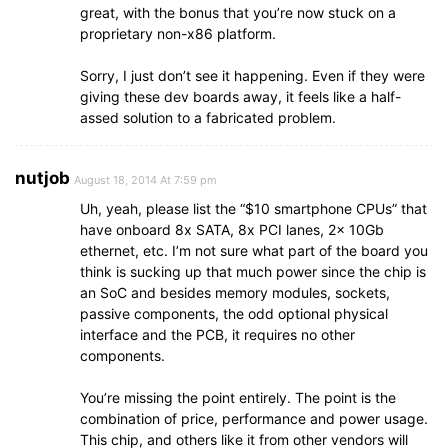
great, with the bonus that you’re now stuck on a
proprietary non-x86 platform.
Sorry, I just don’t see it happening. Even if they were
giving these dev boards away, it feels like a half-
assed solution to a fabricated problem.
nutjob
August 18, 2014 At 7:59 pm
Uh, yeah, please list the “$10 smartphone CPUs” that
have onboard 8x SATA, 8x PCI lanes, 2x 10Gb
ethernet, etc. I’m not sure what part of the board you
think is sucking up that much power since the chip is
an SoC and besides memory modules, sockets,
passive components, the odd optional physical
interface and the PCB, it requires no other
components.
You’re missing the point entirely. The point is the
combination of price, performance and power usage.
This chip, and others like it from other vendors will