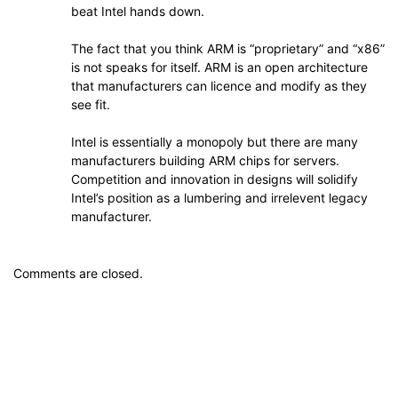
beat Intel hands down.
The fact that you think ARM is “proprietary” and “x86”
is not speaks for itself. ARM is an open architecture
that manufacturers can licence and modify as they
see fit.
Intel is essentially a monopoly but there are many
manufacturers building ARM chips for servers.
Competition and innovation in designs will solidify
Intel’s position as a lumbering and irrelevent legacy
manufacturer.
Comments are closed.