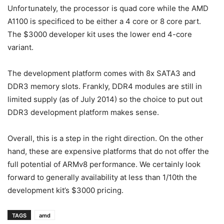
Unfortunately, the processor is quad core while the AMD
A1100 is specificed to be either a 4 core or 8 core part.
The $3000 developer kit uses the lower end 4-core
variant.
The development platform comes with 8x SATA3 and
DDR3 memory slots. Frankly, DDR4 modules are still in
limited supply (as of July 2014) so the choice to put out
DDR3 development platform makes sense.
Overall, this is a step in the right direction. On the other
hand, these are expensive platforms that do not offer the
full potential of ARMv8 performance. We certainly look
forward to generally availability at less than 1/10th the
development kit’s $3000 pricing.
TAGS
amd