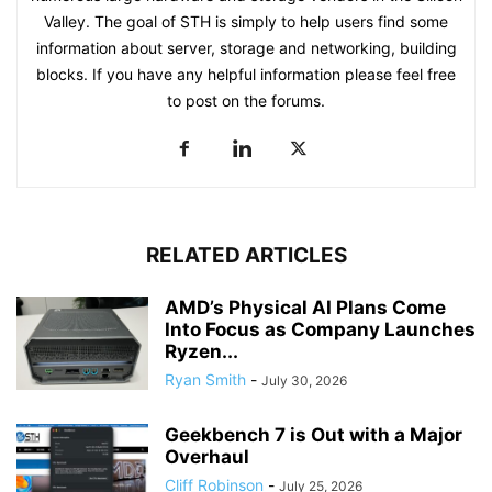
Valley. The goal of STH is simply to help users find some
information about server, storage and networking, building
blocks. If you have any helpful information please feel free
to post on the forums.
RELATED ARTICLES
AMD’s Physical AI Plans Come
Into Focus as Company Launches
Ryzen...
Ryan Smith
-
July 30, 2026
Geekbench 7 is Out with a Major
Overhaul
Cliff Robinson
-
July 25, 2026