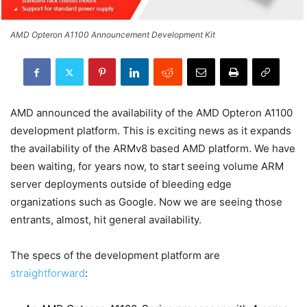
AMD Opteron A1100 Announcement Development Kit
AMD announced the availability of the AMD Opteron A1100
development platform. This is exciting news as it expands
the availability of the ARMv8 based AMD platform. We have
been waiting, for years now, to start seeing volume ARM
server deployments outside of bleeding edge
organizations such as Google. Now we are seeing those
entrants, almost, hit general availability.
The specs of the development platform are
straightforward
: