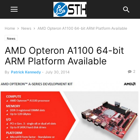
Home
News
AMD Opteron A1100 64-bit ARM Platform Available
News
AMD Opteron A1100 64-bit
ARM Platform Available
2
By
Patrick Kennedy
-
July 30, 2014