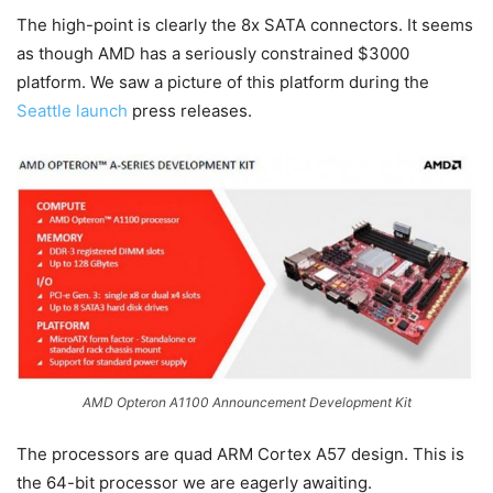
The high-point is clearly the 8x SATA connectors. It seems
as though AMD has a seriously constrained $3000
platform. We saw a picture of this platform during the
Seattle launch
press releases.
AMD Opteron A1100 Announcement Development Kit
The processors are quad ARM Cortex A57 design. This is
the 64-bit processor we are eagerly awaiting.