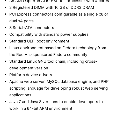
An AMD Opteron A1100-Series processor with 4 cores
2 Registered DIMM with 16 GB of DDR3 DRAM
PCI Express connectors configurable as a single x8 or
dual x4 ports
8 Serial-ATA connectors
Compatibility with standard power supplies
Standard UEFI boot environment
Linux environment based on Fedora technology from
the Red Hat-sponsored Fedora community
Standard Linux GNU tool chain, including cross-
development version
Platform device drivers
Apache web server, MySQL database engine, and PHP
scripting language for developing robust Web serving
applications
Java 7 and Java 8 versions to enable developers to
work in a 64-bit ARM environment