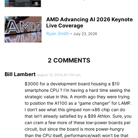
AMD Advancing AI 2026 Keynote
Live Coverage
Ryan Smith
-
July 23, 2026
2 COMMENTS
Bill Lambert
August 10, 2014 At 1:00 pm
$3000 for a development board housing a $10
smartphone CPU ? I’m having a hard time seeing the
strategic value in this. A month ago they were trying
to position the A1100 as a “game changer” for LAMP.
I don’t see what this gimped non-x86 chip can do
that isn’t already satisfied by a $99 Athlon. Sure, you
can cram a few more of these low-power boards per
circuit, but since the board is more power-hungry
than the CPU itself, performance/watt won’t be that