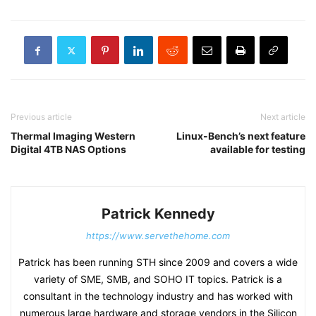
Previous article
Next article
Thermal Imaging Western
Linux-Bench’s next feature
Digital 4TB NAS Options
available for testing
Patrick Kennedy
https://www.servethehome.com
Patrick has been running STH since 2009 and covers a wide
variety of SME, SMB, and SOHO IT topics. Patrick is a
consultant in the technology industry and has worked with
numerous large hardware and storage vendors in the Silicon