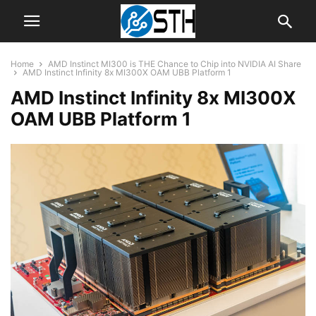
Home
AMD Instinct MI300 is THE Chance to Chip into NVIDIA AI Share
AMD Instinct Infinity 8x MI300X OAM UBB Platform 1
AMD Instinct Infinity 8x MI300X
OAM UBB Platform 1