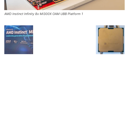
AMD Instinct Infinity 8x MI300X OAM UBB Platform 1