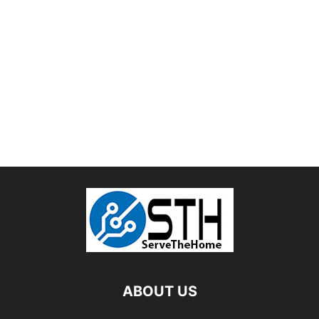
ABOUT US