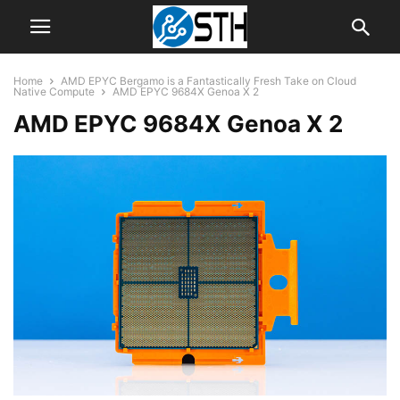
Home
AMD EPYC Bergamo is a Fantastically Fresh Take on Cloud
Native Compute
AMD EPYC 9684X Genoa X 2
AMD EPYC 9684X Genoa X 2