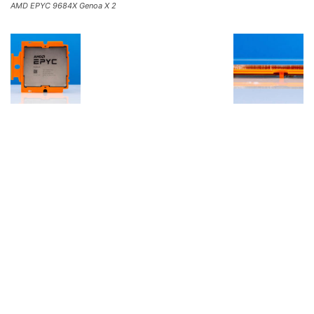
AMD EPYC 9684X Genoa X 2