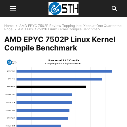
Home
AMD EPYC 7502P Review Topping Intel Xeon at One Quarter the
Price
AMD EPYC 7502P Linux Kernel Compile Benchmark
AMD EPYC 7502P Linux Kernel
Compile Benchmark