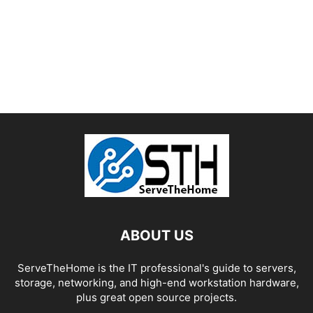
ABOUT US
ServeTheHome is the IT professional's guide to servers,
storage, networking, and high-end workstation hardware,
plus great open source projects.