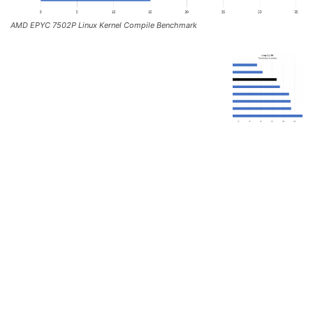
AMD EPYC 7502P Linux Kernel Compile Benchmark