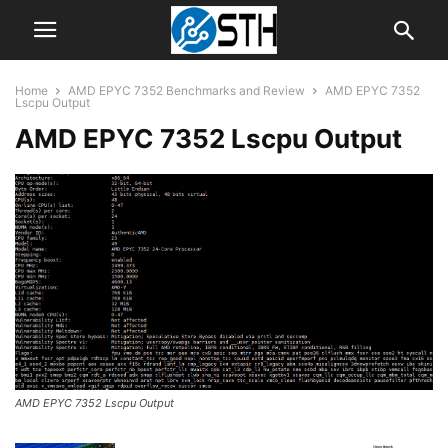
Home
AMD EPYC 7352 Benchmarks and Review
AMD EPYC 7352
Lscpu Output
AMD EPYC 7352 Lscpu Output
AMD EPYC 7352 Lscpu Output