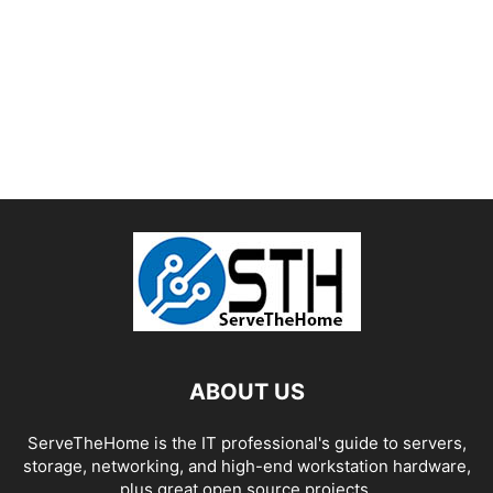
ABOUT US
ServeTheHome is the IT professional's guide to servers,
storage, networking, and high-end workstation hardware,
plus great open source projects.