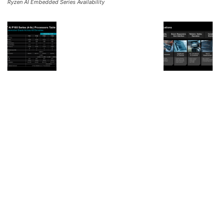
Ryzen AI Embedded Series Availability