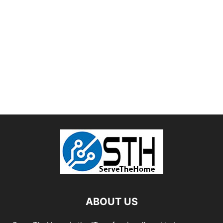
ABOUT US