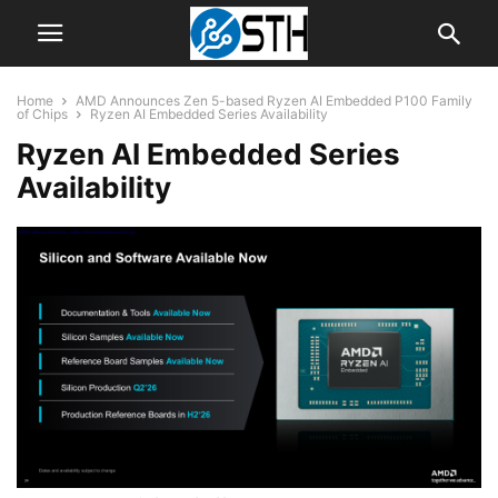
Home
AMD Announces Zen 5-based Ryzen AI Embedded P100 Family
of Chips
Ryzen AI Embedded Series Availability
Ryzen AI Embedded Series
Availability