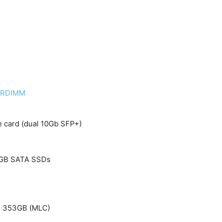
C RDIMM
 card (dual 10Gb SFP+)
0GB SATA SSDs
ve 353GB (MLC)