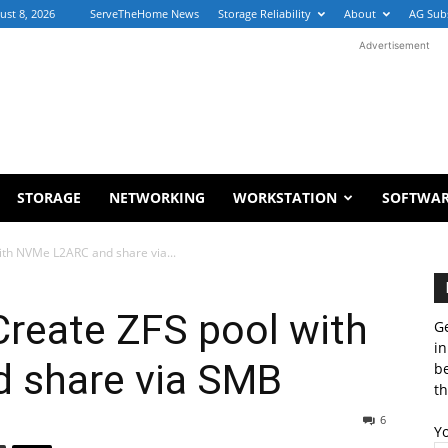
ust 8, 2026
ServeTheHome News
Storage Reliability
About
AG Sub
Advertisement
STORAGE
NETWORKING
WORKSTATION
SOFTWA
ith NVMe L2ARC and share via...
reate ZFS pool with
Ge
in
 share via SMB
b
th
6
Y