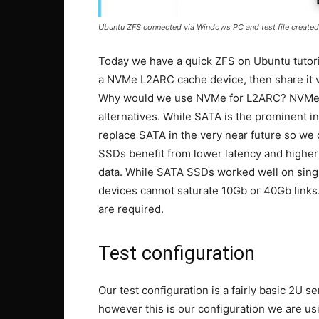
Ubuntu ZFS connected via Windows PC and test file created
Today we have a quick ZFS on Ubuntu tutori
a NVMe L2ARC cache device, then share it vi
Why would we use NVMe for L2ARC? NVMe dri
alternatives. While SATA is the prominent i
replace SATA in the very near future so we
SSDs benefit from lower latency and higher
data. While SATA SSDs worked well on single
devices cannot saturate 10Gb or 40Gb links
are required.
Test configuration
Our test configuration is a fairly basic 2U s
however this is our configuration we are usi