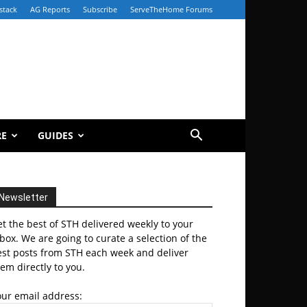
stack
AG Reports
Subscribe
ServeTheHome Forums
RE
GUIDES
Newsletter
t the best of STH delivered weekly to your
box. We are going to curate a selection of the
est posts from STH each week and deliver
em directly to you.
our email address: