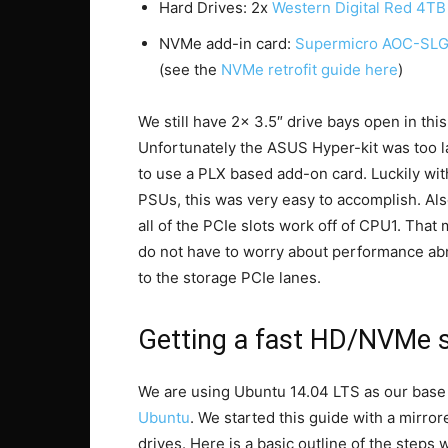
Hard Drives: 2x
Western Digital Red 4TB
NVMe add-in card:
Supermicro AOC-SL
(see the
NVMe retrofit guide here
)
We still have 2x 3.5″ drive bays open in this
Unfortunately the ASUS Hyper-kit was too la
to use a PLX based add-on card. Luckily w
PSUs, this was very easy to accomplish. A
all of the PCIe slots work off of CPU1. Tha
do not have to worry about performance ab
to the storage PCIe lanes.
Getting a fast HD/NVMe s
We are using Ubuntu 14.04 LTS as our base 
Ubuntu
. We started this guide with a mirro
drives. Here is a basic outline of the steps