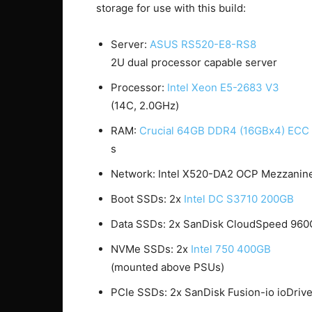
storage for use with this build:
Server:
ASUS RS520-E8-RS8
2U dual processor capable server
Processor:
Intel Xeon E5-2683 V3
(14C, 2.0GHz)
RAM:
Crucial 64GB DDR4 (16GBx4) EC
s
Network: Intel X520-DA2 OCP Mezzanine
Boot SSDs: 2x
Intel DC S3710 200GB
Data SSDs: 2x SanDisk CloudSpeed 96
NVMe SSDs: 2x
Intel 750 400GB
(mounted above PSUs)
PCIe SSDs: 2x SanDisk Fusion-io ioDri