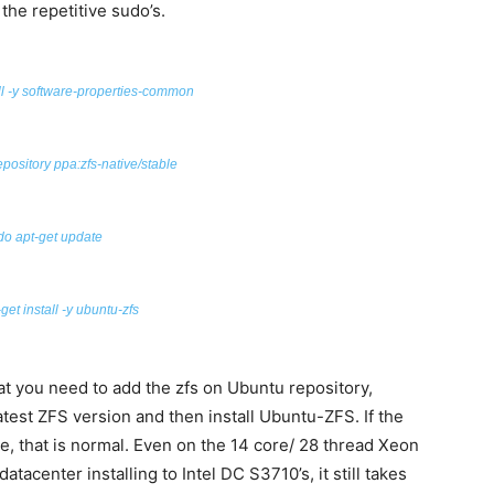
 the repetitive sudo’s.
ll -y software-properties-common
epository
ppa:
zfs-native/stable
do apt-get update
get install -y ubuntu-zfs
t you need to add the zfs on Ubuntu repository,
atest ZFS version and then install Ubuntu-ZFS. If the
e, that is normal. Even on the 14 core/ 28 thread Xeon
tacenter installing to Intel DC S3710’s, it still takes