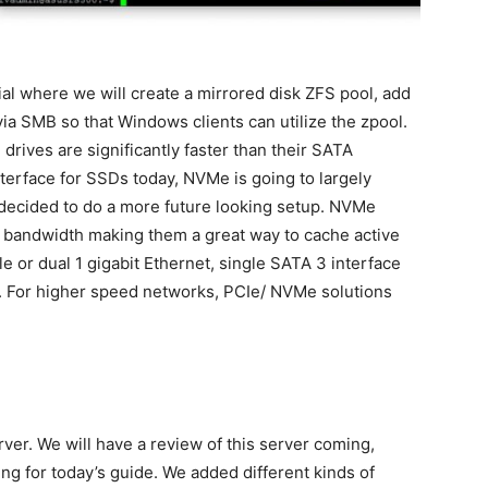
al where we will create a mirrored disk ZFS pool, add
a SMB so that Windows clients can utilize the zpool.
ves are significantly faster than their SATA
nterface for SSDs today, NVMe is going to largely
 decided to do a more future looking setup. NVMe
 bandwidth making them a great way to cache active
 or dual 1 gigabit Ethernet, single SATA 3 interface
. For higher speed networks, PCIe/ NVMe solutions
erver. We will have a review of this server coming,
ng for today’s guide. We added different kinds of