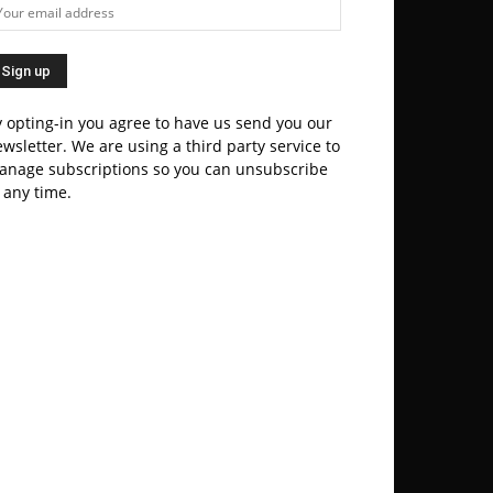
 opting-in you agree to have us send you our
wsletter. We are using a third party service to
anage subscriptions so you can unsubscribe
 any time.