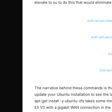
elevate to su to do this that would eliminate
sudo apt-get insta
sudo add-apt-r
su
sudo apt-
The narrative behind these commands is tha
update your Ubuntu installation to see the l
apt-get install -y ubuntu-zfs takes some tim
E5 V3 with a gigabit WAN connection in the da