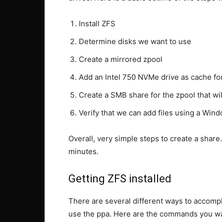
Install ZFS
Determine disks we want to use
Create a mirrored zpool
Add an Intel 750 NVMe drive as cache fo
Create a SMB share for the zpool that w
Verify that we can add files using a Win
Overall, very simple steps to create a shar
minutes.
Getting ZFS installed
There are several different ways to accompl
use the ppa. Here are the commands you wan