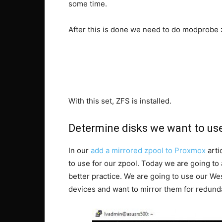
some time.
After this is done we need to do modprobe z
With this set, ZFS is installed.
Determine disks we want to us
In our
add a mirrored zpool to Proxmox
arti
to use for our zpool. Today we are going to 
better practice. We are going to use our We
devices and want to mirror them for redund