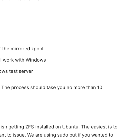
r the mirrored zpool
ill work with Windows
dows test server
e. The process should take you no more than 10
ish getting ZFS installed on Ubuntu. The easiest is to
t to issue. We are using sudo but if you wanted to