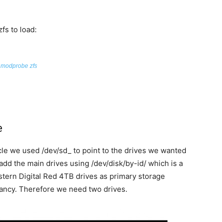
fs to load:
modprobe zfs
e
cle we used /dev/sd_ to point to the drives we wanted
add the main drives using /dev/disk/by-id/ which is a
stern Digital Red 4TB drives as primary storage
ancy. Therefore we need two drives.