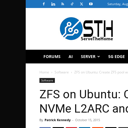
Saturday, Aug
ServeTheHome
FORUMS
AI
SERVER
5G EDGE
Home
Software
ZFS on Ubuntu: Create ZFS pool w
Software
ZFS on Ubuntu: C
NVMe L2ARC and
By
Patrick Kennedy
-
October 15, 2015