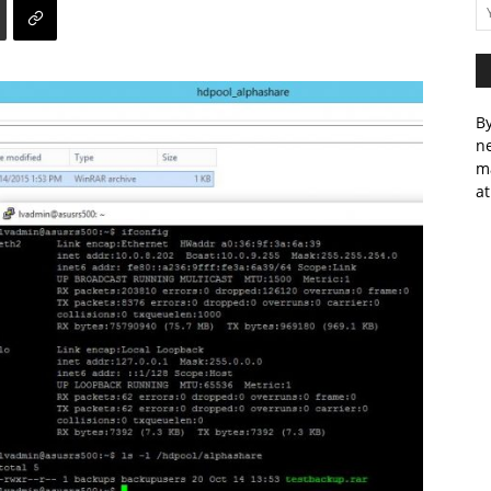
By
ne
m
at