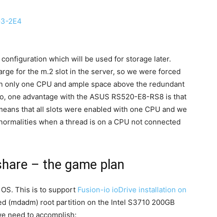
G3-2E4
 configuration which will be used for storage later.
rge for the m.2 slot in the server, so we were forced
ith only one CPU and ample space above the redundant
lso, one advantage with the ASUS RS520-E8-RS8 is that
t means that all slots were enabled with one CPU and we
normalities when a thread is on a CPU not connected
hare – the game plan
OS. This is to support
Fusion-io ioDrive installation on
red (mdadm) root partition on the Intel S3710 200GB
 we need to accomplish: