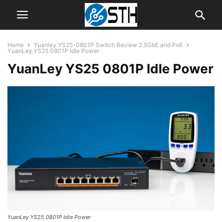
Home
Yuanley YS25-0801P Switch Review 2.5GbE and PoE
YuanLey YS25 0801P Idle Power
YuanLey YS25 0801P Idle Power
YuanLey YS25 0801P Idle Power