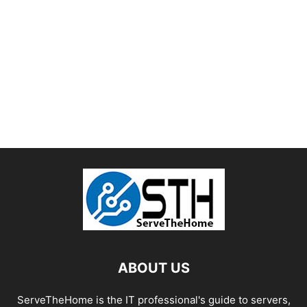
ABOUT US
ServeTheHome is the IT professional's guide to servers,