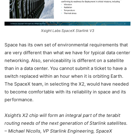
Xsight Labs SpaceX Starlink V3
Space has its own set of environmental requirements that
are very different than what we have for typical data center
networking. Also, serviceability is different on a satellite
than in a data center. You cannot submit a ticket to have a
switch replaced within an hour when it is orbiting Earth.
The SpaceX team, in selecting the X2, would have needed
to become comfortable with its reliability in space and its
performance.
Xsight’s X2 chip will form an integral part of the terabit
routing needs of the next generation of Starlink satellites.
– Michael Nicolls, VP Starlink Engineering, SpaceX