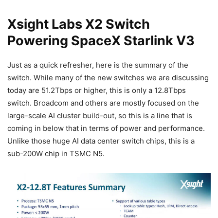
Xsight Labs X2 Switch
Powering SpaceX Starlink V3
Just as a quick refresher, here is the summary of the
switch. While many of the new switches we are discussing
today are 51.2Tbps or higher, this is only a 12.8Tbps
switch. Broadcom and others are mostly focused on the
large-scale AI cluster build-out, so this is a line that is
coming in below that in terms of power and performance.
Unlike those huge AI data center switch chips, this is a
sub-200W chip in TSMC N5.