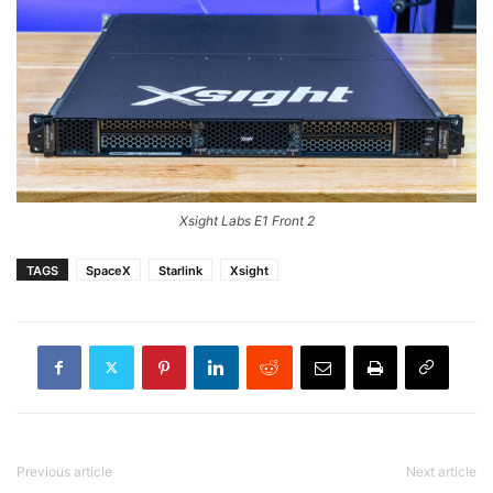
Xsight Labs E1 Front 2
TAGS
SpaceX
Starlink
Xsight
Previous article
Next article