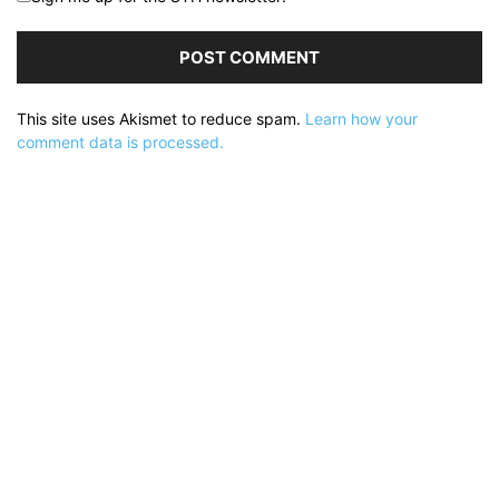
This site uses Akismet to reduce spam.
Learn how your
comment data is processed.