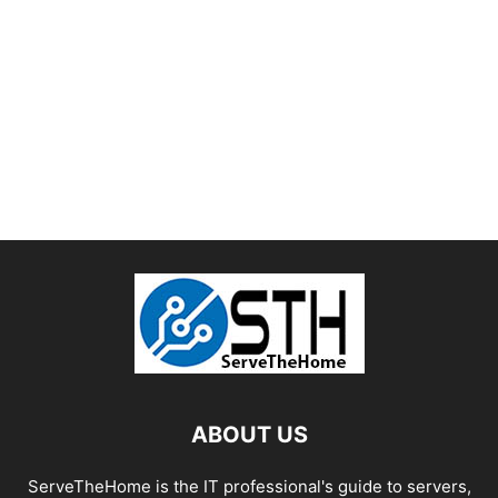
ABOUT US
ServeTheHome is the IT professional's guide to servers,