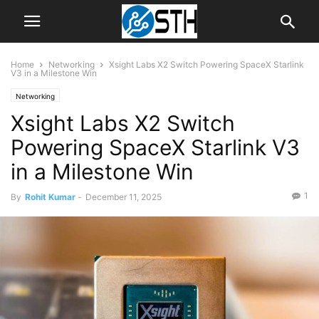
Home
Networking
Xsight Labs X2 Switch Powering SpaceX Starlink
V3 in a Milestone Win
Networking
Xsight Labs X2 Switch
Powering SpaceX Starlink V3
in a Milestone Win
1
By
Rohit Kumar
-
December 11, 2025