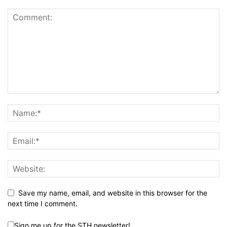
Save my name, email, and website in this browser for the
next time I comment.
Sign me up for the STH newsletter!