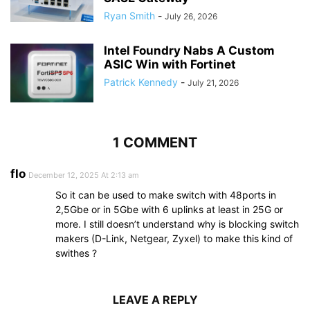
Ryan Smith
-
July 26, 2026
Intel Foundry Nabs A Custom
ASIC Win with Fortinet
Patrick Kennedy
-
July 21, 2026
1 COMMENT
flo
December 12, 2025 At 2:13 am
So it can be used to make switch with 48ports in
2,5Gbe or in 5Gbe with 6 uplinks at least in 25G or
more. I still doesn’t understand why is blocking switch
makers (D-Link, Netgear, Zyxel) to make this kind of
swithes ?
LEAVE A REPLY