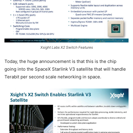
Xsight Labs X2 Switch Features
Today, the huge announcement is that this is the chip
going into the SpaceX Starlink V3 satellite that will handle
Terabit per second scale networking in space.