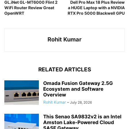
GL.iNet GL-MT6000 Flint 2
Dell Pro Max 18 Plus Review
WiFi Router Review Great
a HUGE Laptop with a NVIDIA
OpenWRT
RTX Pro 5000 Blackwell GPU
Rohit Kumar
RELATED ARTICLES
Omada Fusion Gateway 2.5G
Ecosystem and Software
Overview
Rohit Kumar
-
July 28, 2026
This Senao SA9832v2 is an Intel
Amston Lake-Powered Cloud
SASE Gateway