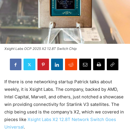
Xsight Labs OCP 2025 X2 12.8T Switch Chip
If there is one networking startup Patrick talks about
weekly, it is Xsight Labs. The company, backed by AMD,
Intel Capital, Marvell, and others, just notched a showcase
win providing connectivity for Starlink V3 satellites. The
chip being used is the company’s X2, which we covered in
pieces like
Xsight Labs X2 12.8T Network Switch Goes
Universal
.