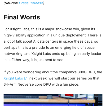
(
Source
:
Press Release
)
Final Words
For Xsight Labs, this is a major showcase win, given its
high-visibility application in a unique deployment. There is
a lot of talk about AI data centers in space these days, so
perhaps this is a prelude to an emerging field of space
networking, and Xsight Labs ends up being an early leader
in it. Either way, it is just neat to see.
If you were wondering about the company’s 800G DPU, the
Xsight Labs E1
, next week, we will start our series on that
64-Arm Neoverse core DPU with a fun piece.