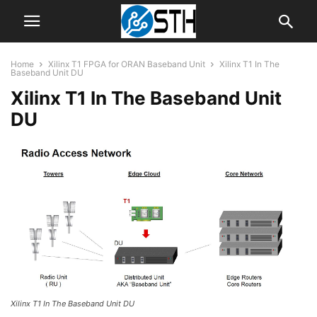
Home
Xilinx T1 FPGA for ORAN Baseband Unit
Xilinx T1 In The
Baseband Unit DU
Xilinx T1 In The Baseband Unit
DU
Xilinx T1 In The Baseband Unit DU