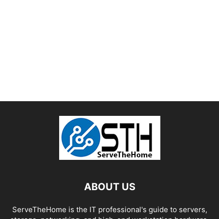
ABOUT US
ServeTheHome is the IT professional's guide to servers,