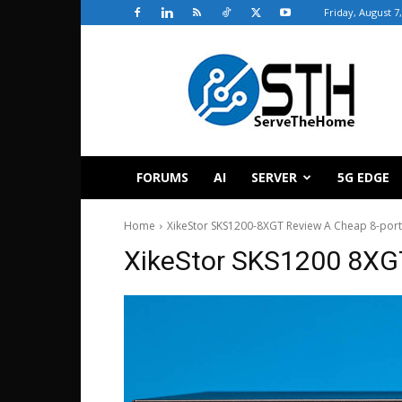
Friday, August 7
ServeTheHome
FORUMS
AI
SERVER
5G EDGE
Home
XikeStor SKS1200-8XGT Review A Cheap 8-port
XikeStor SKS1200 8XG