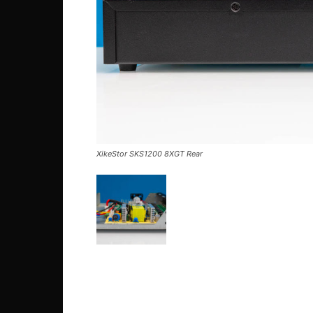
XikeStor SKS1200 8XGT Rear