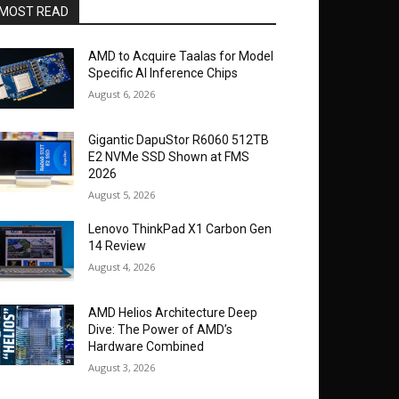
MOST READ
AMD to Acquire Taalas for Model
Specific AI Inference Chips
August 6, 2026
Gigantic DapuStor R6060 512TB
E2 NVMe SSD Shown at FMS
2026
August 5, 2026
Lenovo ThinkPad X1 Carbon Gen
14 Review
August 4, 2026
AMD Helios Architecture Deep
Dive: The Power of AMD’s
Hardware Combined
August 3, 2026