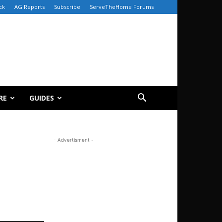
ck
AG Reports
Subscribe
ServeTheHome Forums
RE
GUIDES
- Advertisment -