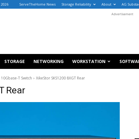
, 2026
ServeTheHome News
Storage Reliability
About
AG Substa
Advertisement
STORAGE
NETWORKING
WORKSTATION
SOFTWA
 10Gbase-T Switch
XikeStor SKS1200 8XGT Rear
T Rear