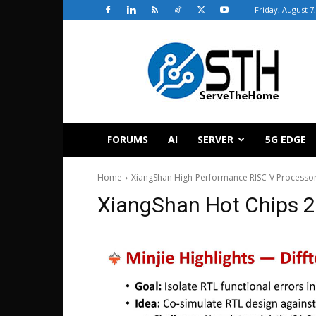
Friday, August 7
ServeTheHome
FORUMS
AI
SERVER
5G EDGE
Home
XiangShan High-Performance RISC-V Processor
XiangShan Hot Chips 