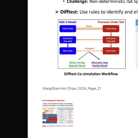
XiangShan Hot Chips 2024_Page_21