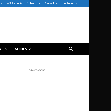
ck
AG Reports
Subscribe
ServeTheHome Forums
RE
GUIDES
- Advertisment -