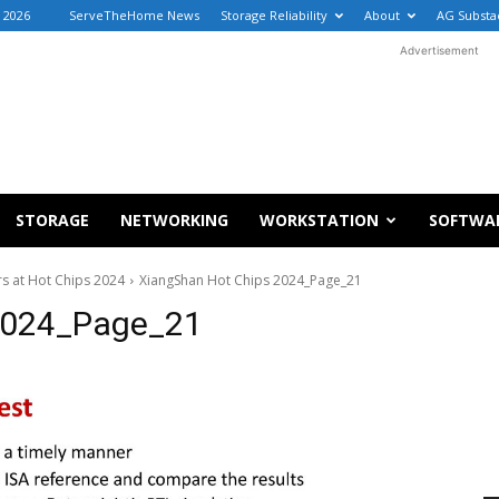
, 2026
ServeTheHome News
Storage Reliability
About
AG Substa
Advertisement
STORAGE
NETWORKING
WORKSTATION
SOFTWA
s at Hot Chips 2024
XiangShan Hot Chips 2024_Page_21
2024_Page_21