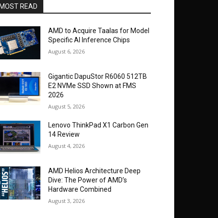
MOST READ
AMD to Acquire Taalas for Model
Specific AI Inference Chips
August 6, 2026
Gigantic DapuStor R6060 512TB
E2 NVMe SSD Shown at FMS
2026
August 5, 2026
Lenovo ThinkPad X1 Carbon Gen
14 Review
August 4, 2026
AMD Helios Architecture Deep
Dive: The Power of AMD’s
Hardware Combined
August 3, 2026