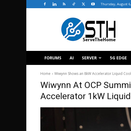
Thursday, August 6,
ServeTheHome
FORUMS
AI
SERVER
5G EDGE
Home
Wiwynn Shows an 8kW Accelerator Liquid Cool
Wiwynn At OCP Summi
Accelerator 1kW Liquid