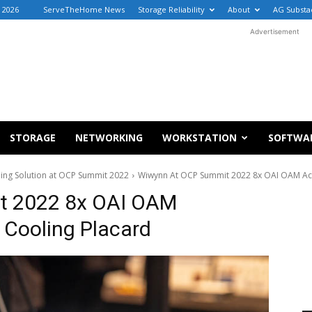
 2026
ServeTheHome News
Storage Reliability
About
AG Substa
Advertisement
STORAGE
NETWORKING
WORKSTATION
SOFTWA
ing Solution at OCP Summit 2022
Wiwynn At OCP Summit 2022 8x OAI OAM Acc
t 2022 8x OAI OAM
 Cooling Placard