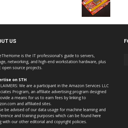
OUT US
F
eTheHome is the IT professional's guide to servers,
age, networking, and high-end workstation hardware, plus
t open source projects.
rtise on STH
LAIMERS: We are a participant in the Amazon Services LLC
ciates Program, an affiliate advertising program designed
rovide a means for us to earn fees by linking to
on.com and affiliated sites.
se be advised of our data usage for machine learning and
nference and training purposes which can be found
here
g with our other editorial and copyright policies.