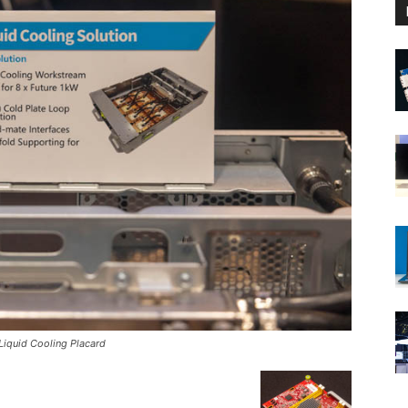
iquid Cooling Placard