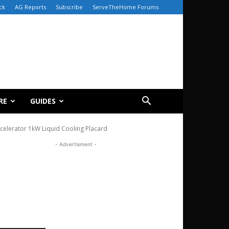
ck
AG Reports
Subscribe
ServeTheHome Forums
RE
GUIDES
elerator 1kW Liquid Cooling Placard
- Advertisment -