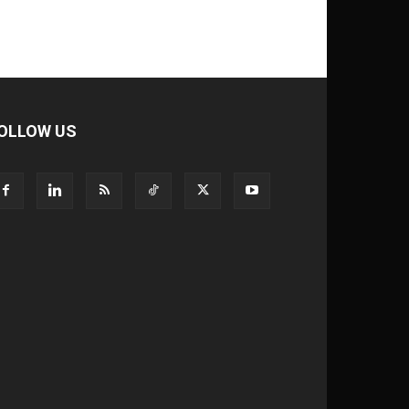
OLLOW US