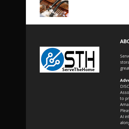
AB
Serv
stor
grea
Adve
DISC
Asso
to p
Amaz
Plea
AI i
alon