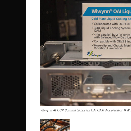
Wiwynn At OCP Summit 2022 8x OAI OAM Accelerator 1kW L