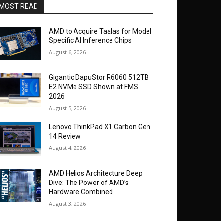
MOST READ
AMD to Acquire Taalas for Model
Specific AI Inference Chips
August 6, 2026
Gigantic DapuStor R6060 512TB
E2 NVMe SSD Shown at FMS
2026
August 5, 2026
Lenovo ThinkPad X1 Carbon Gen
14 Review
August 4, 2026
AMD Helios Architecture Deep
Dive: The Power of AMD’s
Hardware Combined
August 3, 2026