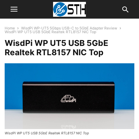
Home
WisdPi WP-UT5 5Gbps USB-C to 5GbE Adapter Review
WisdPi WP UT5 USB 5GbE Realtek RTL8157 NIC Top
WisdPi WP UT5 USB 5GbE
Realtek RTL8157 NIC Top
WisdPi WP UT5 USB 5GbE Realtek RTL8157 NIC Top