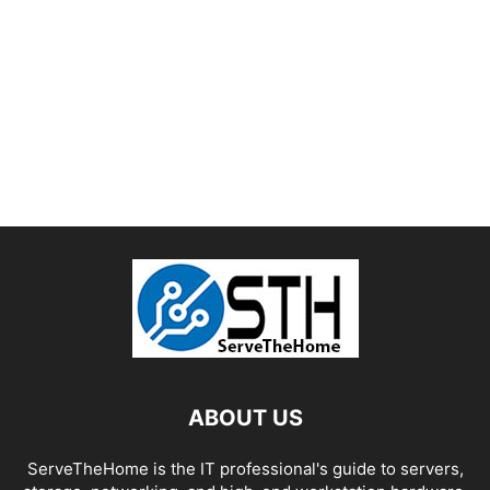
ABOUT US
ServeTheHome is the IT professional's guide to servers,