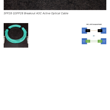
SFP28 QSFP28 Breakout AOC Active Optical Cable