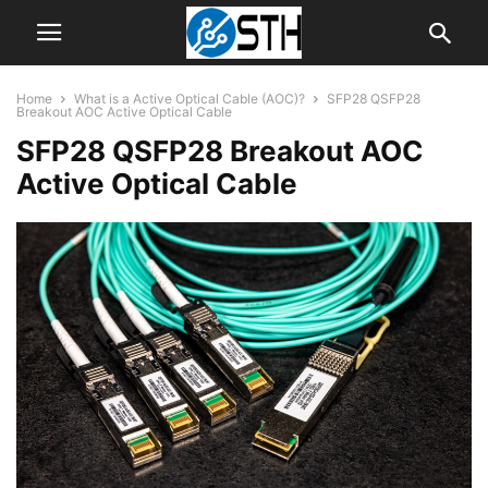
Home
What is a Active Optical Cable (AOC)?
SFP28 QSFP28
Breakout AOC Active Optical Cable
SFP28 QSFP28 Breakout AOC
Active Optical Cable