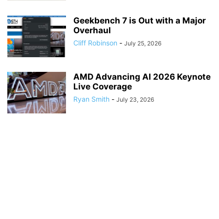
Geekbench 7 is Out with a Major
Overhaul
Cliff Robinson
-
July 25, 2026
AMD Advancing AI 2026 Keynote
Live Coverage
Ryan Smith
-
July 23, 2026