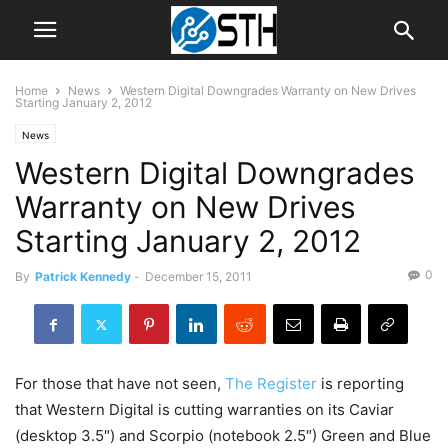
Home
News
Western Digital Downgrades Warranty on New Drives
Starting January 2, 2012
News
Western Digital Downgrades
Warranty on New Drives
Starting January 2, 2012
0
By
Patrick Kennedy
-
December 15, 2011
For those that have not seen,
The Register
is reporting
that Western Digital is cutting warranties on its Caviar
(desktop 3.5″) and Scorpio (notebook 2.5″) Green and Blue