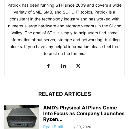
Patrick has been running STH since 2009 and covers a wide
variety of SME, SMB, and SOHO IT topics. Patrick is a
consultant in the technology industry and has worked with
numerous large hardware and storage vendors in the Silicon
Valley. The goal of STH is simply to help users find some
information about server, storage and networking, building
blocks. If you have any helpful information please feel free
to post on the forums.
RELATED ARTICLES
AMD’s Physical AI Plans Come
Into Focus as Company Launches
Ryzen...
Ryan Smith
-
July 30, 2026