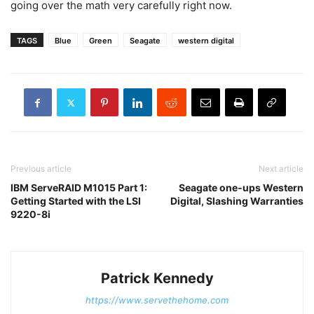
going over the math very carefully right now.
TAGS
Blue
Green
Seagate
western digital
Previous article
Next article
IBM ServeRAID M1015 Part 1:
Seagate one-ups Western
Getting Started with the LSI
Digital, Slashing Warranties
9220-8i
Patrick Kennedy
https://www.servethehome.com