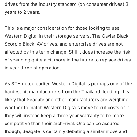
drives from the industry standard (on consumer drives) 3
years to 2 years.
This is a major consideration for those looking to use
Western Digital in their storage servers. The Caviar Black,
Scorpio Black, AV drives, and enterprise drives are not
affected by this term change. Still it does increase the risk
of spending quite a bit more in the future to replace drives
in year three of operation.
As STH noted earlier, Western Digital is perhaps one of the
hardest hit manufacturers from the Thailand flooding. It is
likely that Seagate and other manufacturers are weighing
whether to match Western Digital’s move to cut costs or if
they will instead keep a three year warranty to be more
competitive than their arch-rival. One can be assured
though, Seagate is certainly debating a similar move and