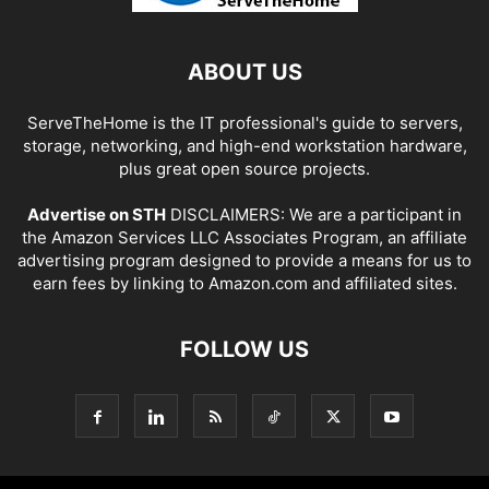
ABOUT US
ServeTheHome is the IT professional's guide to servers,
storage, networking, and high-end workstation hardware,
plus great open source projects.
Advertise on STH
DISCLAIMERS: We are a participant in
the Amazon Services LLC Associates Program, an affiliate
advertising program designed to provide a means for us to
earn fees by linking to Amazon.com and affiliated sites.
FOLLOW US