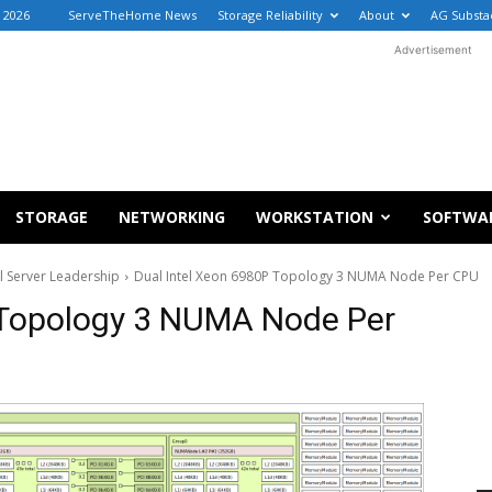
 2026
ServeTheHome News
Storage Reliability
About
AG Substa
Advertisement
STORAGE
NETWORKING
WORKSTATION
SOFTWA
l Server Leadership
Dual Intel Xeon 6980P Topology 3 NUMA Node Per CPU
 Topology 3 NUMA Node Per