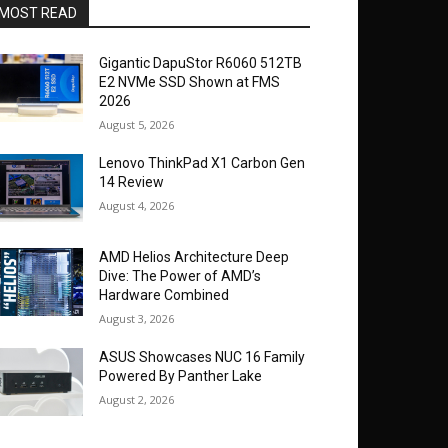
MOST READ
Gigantic DapuStor R6060 512TB
E2 NVMe SSD Shown at FMS
2026
August 5, 2026
Lenovo ThinkPad X1 Carbon Gen
14 Review
August 4, 2026
AMD Helios Architecture Deep
Dive: The Power of AMD’s
Hardware Combined
August 3, 2026
ASUS Showcases NUC 16 Family
Powered By Panther Lake
August 2, 2026