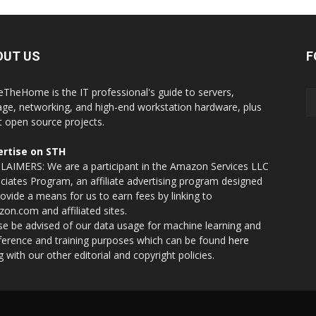
OUT US
F
eTheHome is the IT professional's guide to servers,
age, networking, and high-end workstation hardware, plus
t open source projects.
rtise on STH
LAIMERS: We are a participant in the Amazon Services LLC
ciates Program, an affiliate advertising program designed
rovide a means for us to earn fees by linking to
on.com and affiliated sites.
se be advised of our data usage for machine learning and
nference and training purposes which can be found
here
g with our other editorial and copyright policies.