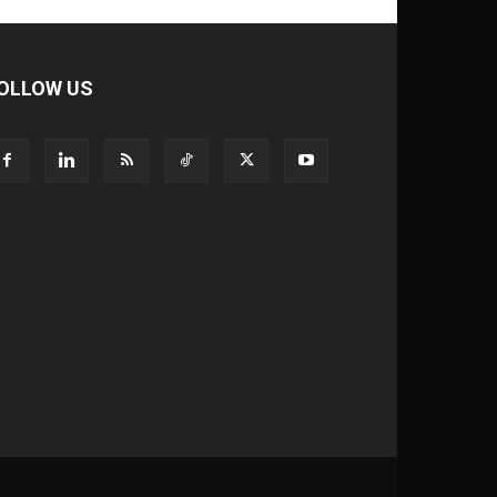
OLLOW US