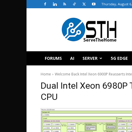
Thursday, August 6,
ServeTheHome
FORUMS
AI
SERVER
5G EDGE
Home
Welcome Back Intel Xeon 6900P Reasserts Inte
Dual Intel Xeon 6980P
CPU