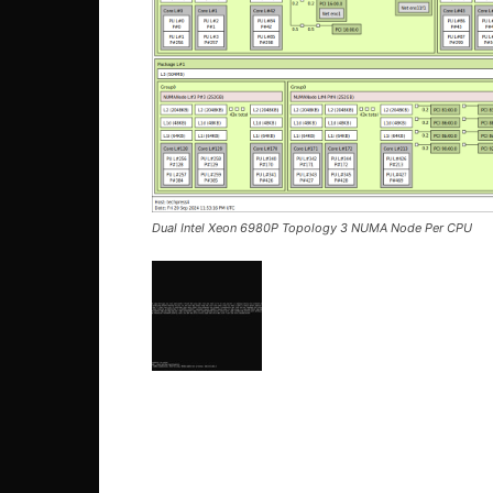
Dual Intel Xeon 6980P Topology 3 NUMA Node Per CPU