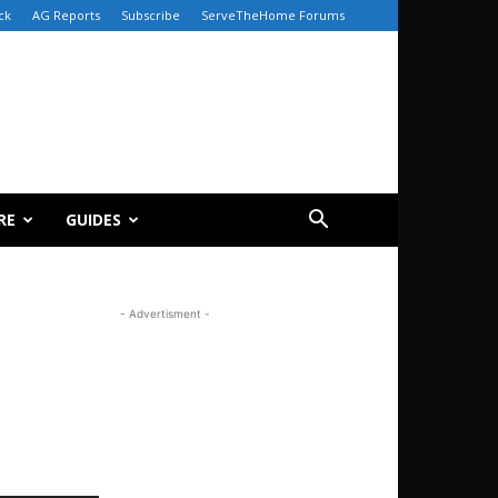
ck
AG Reports
Subscribe
ServeTheHome Forums
RE
GUIDES
- Advertisment -