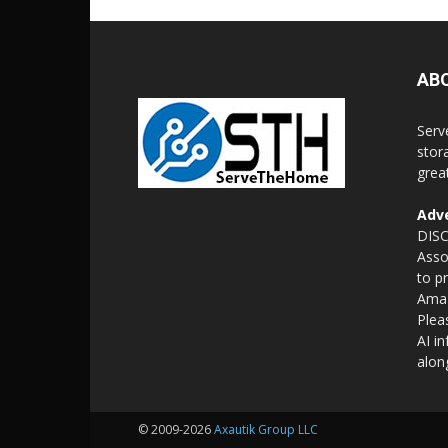
AB
Serv
stor
grea
Adve
DISC
Asso
to p
Amaz
Plea
AI i
alon
© 2009-2026
Axautik Group LLC