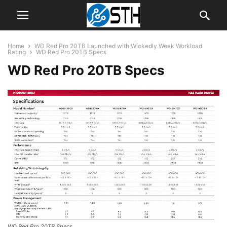
Home
WD Red Pro 20TB Launched with Wickedly Weak Workload
Rating
WD Red Pro 20TB Specs
WD Red Pro 20TB Specs
WD Red Pro 20TB Specs