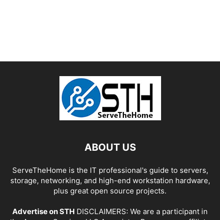
ABOUT US
ServeTheHome is the IT professional's guide to servers,
storage, networking, and high-end workstation hardware,
plus great open source projects.
Advertise on STH
DISCLAIMERS: We are a participant in