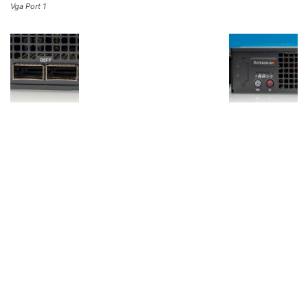
Vga Port 1