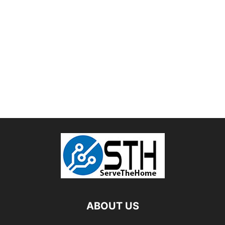
ABOUT US