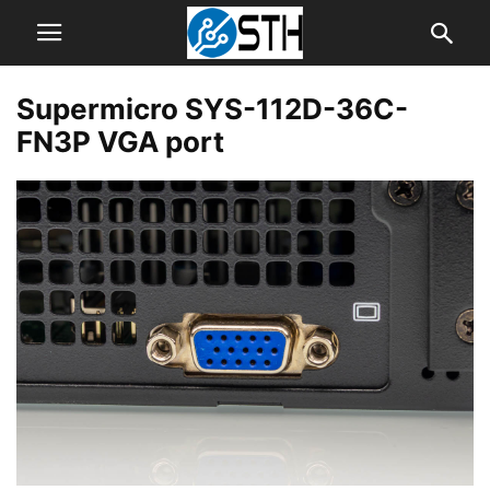
Supermicro SYS-112D-36C-
FN3P VGA port