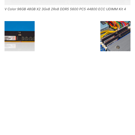
V Color 96GB 48GB X2 3Gx8 2Rx8 DDR5 5600 PC5 44800 ECC UDIMM Kit 4