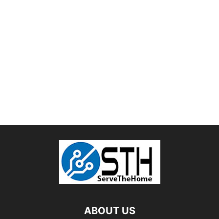
ABOUT US