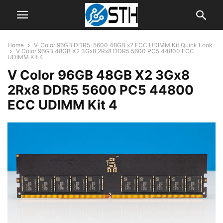
Home
V-Color 96GB DDR5-5600 48GB x2 ECC UDIMM Kit Quick Look
V Color 96GB 48GB X2 3Gx8 2Rx8 DDR5 5600 PC5 44800 ECC
UDIMM Kit 4
V Color 96GB 48GB X2 3Gx8
2Rx8 DDR5 5600 PC5 44800
ECC UDIMM Kit 4