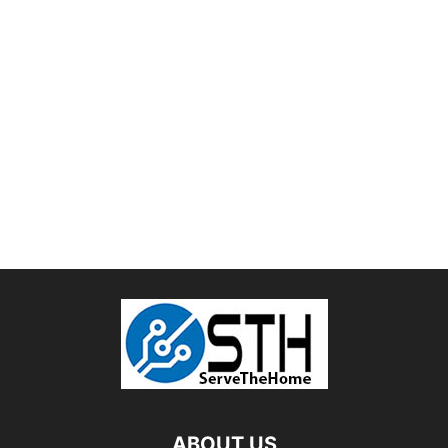
ABOUT US