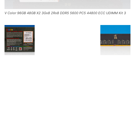
V Color 96GB 48GB X2 3Gx8 2Rx8 DDR5 5600 PC5 44800 ECC UDIMM Kit 3