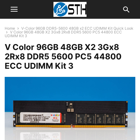
Home
V-Color 96GB DDR5-5600 48GB x2 ECC UDIMM Kit Quick Look
V Color 96GB 48GB X2 3Gx8 2Rx8 DDR5 5600 PC5 44800 ECC
UDIMM Kit 3
V Color 96GB 48GB X2 3Gx8
2Rx8 DDR5 5600 PC5 44800
ECC UDIMM Kit 3