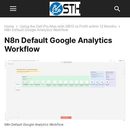
Home
Using the Dell Pro Max with GB10 to Profit within 12 Months
N8n Default Google Analytics Workflow
N8n Default Google Analytics
Workflow
N8n Default Google Analytics Workflow