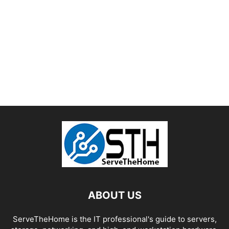
ABOUT US
ServeTheHome is the IT professional's guide to servers,