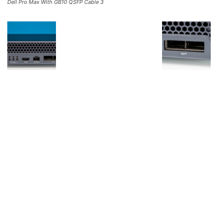
Dell Pro Max With GB10 QSFP Cable 3