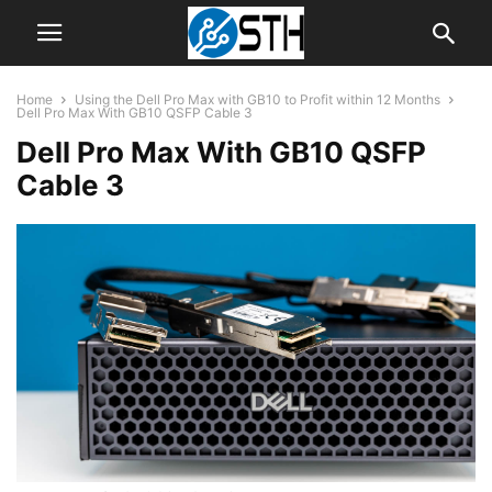
Home
Using the Dell Pro Max with GB10 to Profit within 12 Months
Dell Pro Max With GB10 QSFP Cable 3
Dell Pro Max With GB10 QSFP
Cable 3