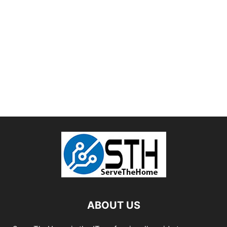
ABOUT US