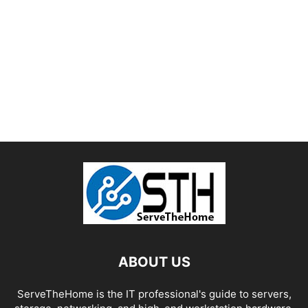
ABOUT US
ServeTheHome is the IT professional's guide to servers,