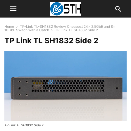
Home
TP-Link TL-SH1832 Review Cheapest 24x 2.5GbE and 8x
10GbE Switch with a Catch
TP Link TL SH1832 Side 2
TP Link TL SH1832 Side 2
TP Link TL SH1832 Side 2