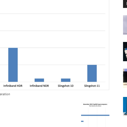
ration