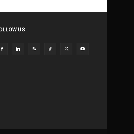
OLLOW US