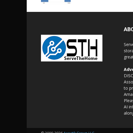
AB
Serv
stor
grea
Adve
DISC
Asso
to p
Amaz
Plea
AI i
alon