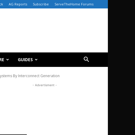
ck
AG Reports
Subscribe
ServeTheHome Forums
RE
GUIDES
stems By Interconnect Generation
- Advertisment -