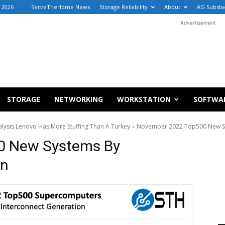
, 2026
ServeTheHome News
Storage Reliability
About
AG Substa
Advertisement
STORAGE
NETWORKING
WORKSTATION
SOFTWA
sis Lenovo Has More Stuffing Than A Turkey
November 2022 Top500 New Sy
0 New Systems By
on