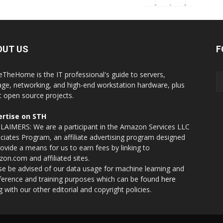
OUT US
F
eTheHome is the IT professional's guide to servers,
age, networking, and high-end workstation hardware, plus
t open source projects.
rtise on STH
LAIMERS: We are a participant in the Amazon Services LLC
ciates Program, an affiliate advertising program designed
rovide a means for us to earn fees by linking to
on.com and affiliated sites.
se be advised of our data usage for machine learning and
nference and training purposes which can be found
here
g with our other editorial and copyright policies.