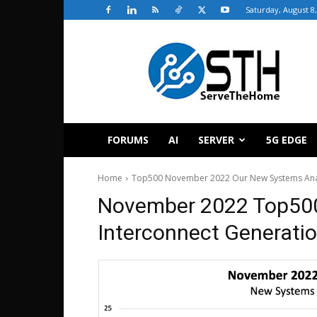
Saturday, August 8
ServeTheHome
FORUMS
AI
SERVER
5G EDGE
Home
Top500 November 2022 Our New Systems Analy
November 2022 Top50
Interconnect Generati