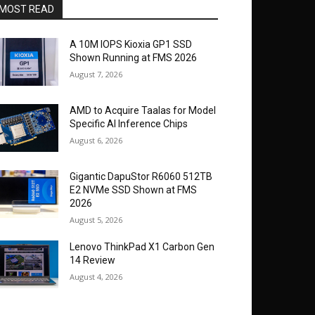
MOST READ
A 10M IOPS Kioxia GP1 SSD
Shown Running at FMS 2026
August 7, 2026
AMD to Acquire Taalas for Model
Specific AI Inference Chips
August 6, 2026
Gigantic DapuStor R6060 512TB
E2 NVMe SSD Shown at FMS
2026
August 5, 2026
Lenovo ThinkPad X1 Carbon Gen
14 Review
August 4, 2026