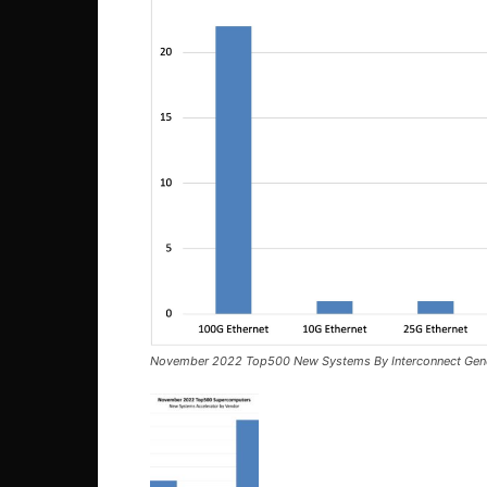
November 2022 Top500 New Systems By Interconnect Gene