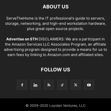
ABOUT US
ServeTheHome is the IT professional's guide to servers,
storage, networking, and high-end workstation hardware,
plus great open source projects.
Advertise on STH
DISCLAIMERS: We are a participant in
the Amazon Services LLC Associates Program, an affiliate
advertising program designed to provide a means for us to
earn fees by linking to Amazon.com and affiliated sites.
FOLLOW US
© 2009-2020 Loyolan Ventures, LLC