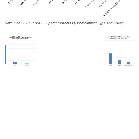
New June 2020 Top500 Supercomputers By Interconnect Type And Speed