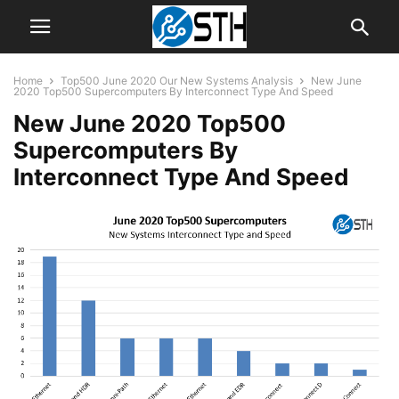
Home
Top500 June 2020 Our New Systems Analysis
New June
2020 Top500 Supercomputers By Interconnect Type And Speed
New June 2020 Top500
Supercomputers By
Interconnect Type And Speed