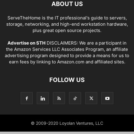
ABOUT US
ServeTheHome is the IT professional's guide to servers,
storage, networking, and high-end workstation hardware,
plus great open source projects.
Advertise on STH
DISCLAIMERS: We are a participant in
the Amazon Services LLC Associates Program, an affiliate
advertising program designed to provide a means for us to
earn fees by linking to Amazon.com and affiliated sites.
FOLLOW US
© 2009-2020 Loyolan Ventures, LLC