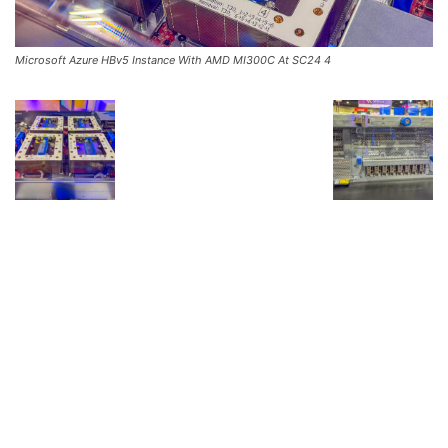
Microsoft Azure HBv5 Instance With AMD MI300C At SC24 4