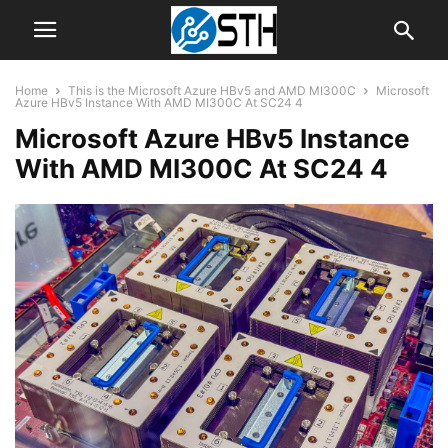
Home
This is the Microsoft Azure HBv5 and AMD MI300C
Microsoft
Azure HBv5 Instance With AMD MI300C At SC24 4
Microsoft Azure HBv5 Instance
With AMD MI300C At SC24 4