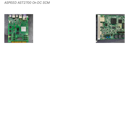
ASPEED AST2700 On DC SCM