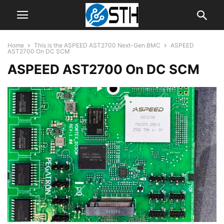
Home
This is the ASPEED AST2700 Next-Gen BMC
ASPEED
AST2700 On DC SCM
ASPEED AST2700 On DC SCM