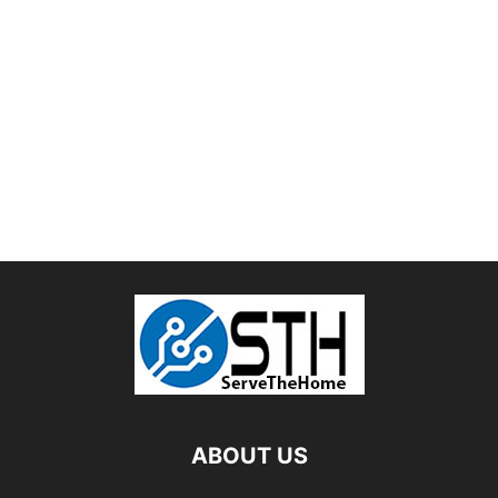
ABOUT US