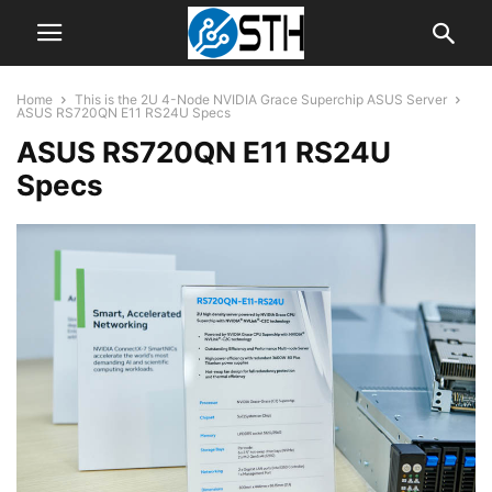
Home
This is the 2U 4-Node NVIDIA Grace Superchip ASUS Server
ASUS RS720QN E11 RS24U Specs
ASUS RS720QN E11 RS24U
Specs