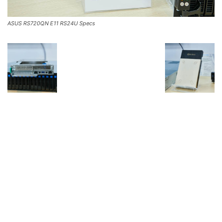
ASUS RS720QN E11 RS24U Specs