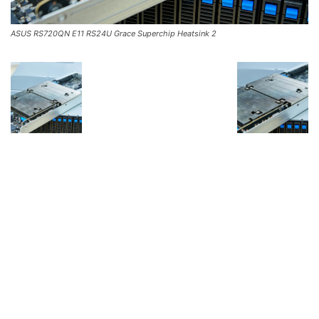
ASUS RS720QN E11 RS24U Grace Superchip Heatsink 2