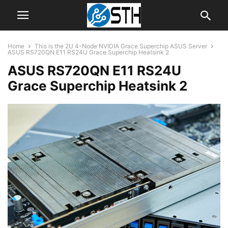
Home
This is the 2U 4-Node NVIDIA Grace Superchip ASUS Server
ASUS RS720QN E11 RS24U Grace Superchip Heatsink 2
ASUS RS720QN E11 RS24U
Grace Superchip Heatsink 2